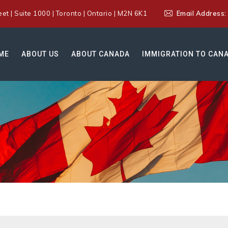
t | Suite 1000 | Toronto | Ontario | M2N 6K1
Email Address
ME
ABOUT US
ABOUT CANADA
IMMIGRATION TO CAN