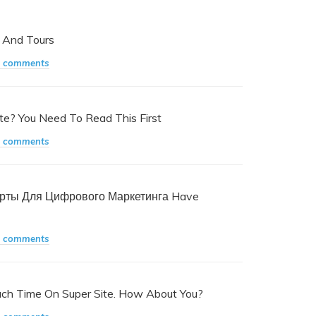
 And Tours
 comments
te? You Need To Read This First
 comments
арты Для Цифрового Маркетинга Have
 comments
uch Time On Super Site. How About You?