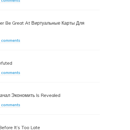
 comments
ver Be Great At Виртуальные Карты Для
 comments
efuted
 comments
Начал Экономить Is Revealed
 comments
efore It’s Too Late