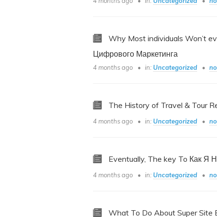
4 months ago
in:
Uncategorized
no
Why Most individuals Won’t e
Цифрового Маркетинга
4 months ago
in:
Uncategorized
no
The History of Travel & Tour R
4 months ago
in:
Uncategorized
no
Eventually, The key To Как Я 
4 months ago
in:
Uncategorized
no
What To Do About Super Site B