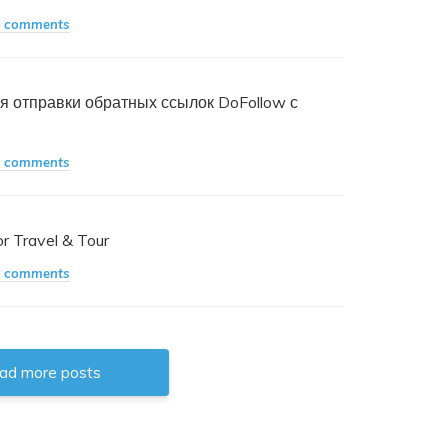
 comments
я отправки обратных ссылок DoFollow с
 comments
 Travel & Tour
 comments
oad more posts