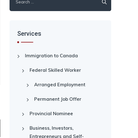
for:
Services
Immigration to Canada
Federal Skilled Worker
Arranged Employment
Permanent Job Offer
Provincial Nominee
Business, Investors,
Entrepreneurs and Self-