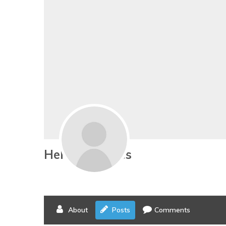
Helene Hedges
About
Posts
Comments