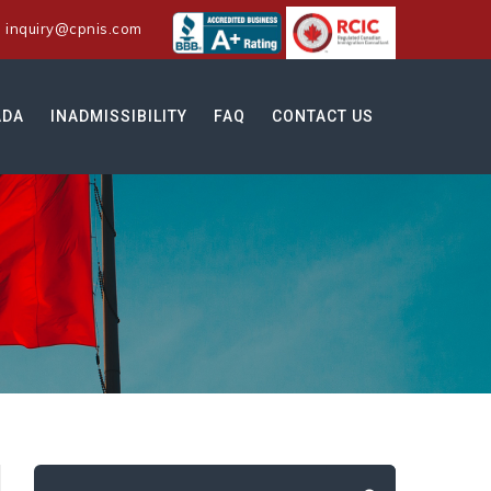
:
inquiry@cpnis.com
ADA
INADMISSIBILITY
FAQ
CONTACT US
Search