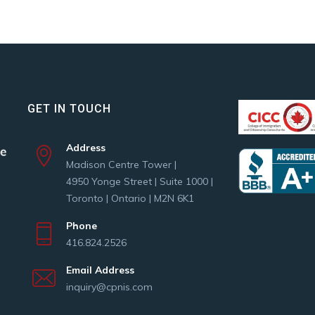
GET IN TOUCH
Address
Madison Centre Tower |
4950 Yonge Street | Suite 1000 |
Toronto | Ontario | M2N 6K1
Phone
416.824.2526
Email Address
inquiry@cpnis.com