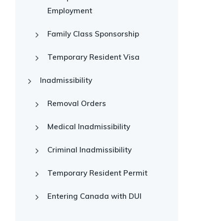
Employment
Family Class Sponsorship
Temporary Resident Visa
Inadmissibility
Removal Orders
Medical Inadmissibility
Criminal Inadmissibility
Temporary Resident Permit
Entering Canada with DUI