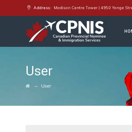
Address:
Madison Centre Tower | 4950 Yonge Stree
HO
User
→
User