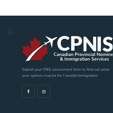
Submit your FREE assessment form to find out what
your options may be for Canada Immigration.