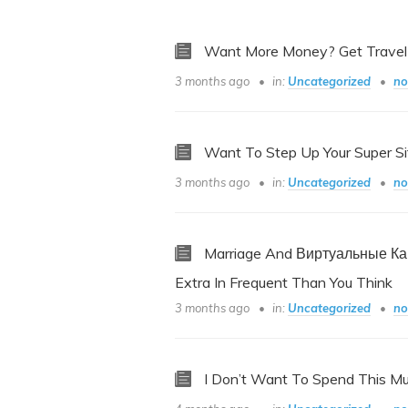
Want More Money? Get Travel
3 months ago
in:
Uncategorized
no
Want To Step Up Your Super Si
3 months ago
in:
Uncategorized
no
Marriage And Виртуальные К
Extra In Frequent Than You Think
3 months ago
in:
Uncategorized
no
I Don’t Want To Spend This M