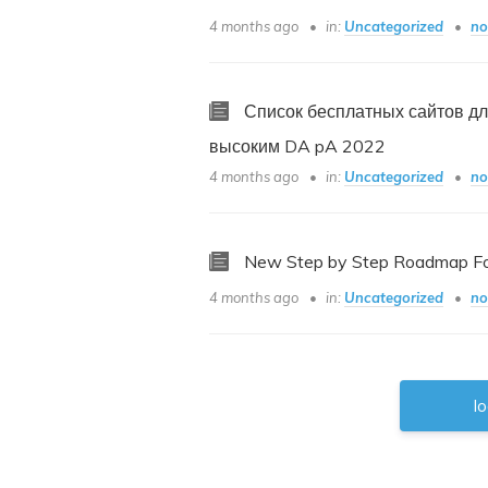
4 months ago
in:
Uncategorized
no
Список бесплатных сайтов дл
высоким DA pA 2022
4 months ago
in:
Uncategorized
no
New Step by Step Roadmap For
4 months ago
in:
Uncategorized
no
l