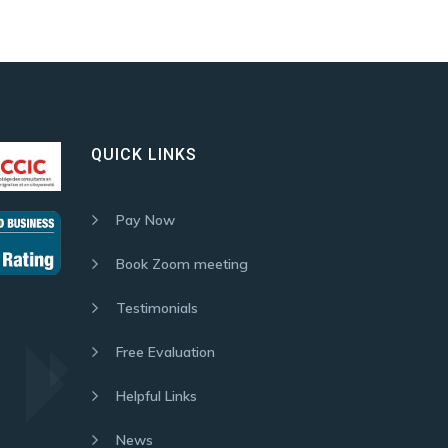
QUICK LINKS
Pay Now
Book Zoom meeting
Testimonials
Free Evaluation
Helpful Links
News