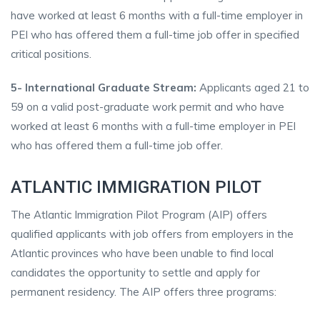
have worked at least 6 months with a full-time employer in
PEI who has offered them a full-time job offer in specified
critical positions.
5- International Graduate Stream:
Applicants aged 21 to
59 on a valid post-graduate work permit and who have
worked at least 6 months with a full-time employer in PEI
who has offered them a full-time job offer.
ATLANTIC IMMIGRATION PILOT
The Atlantic Immigration Pilot Program (AIP) offers
qualified applicants with job offers from employers in the
Atlantic provinces who have been unable to find local
candidates the opportunity to settle and apply for
permanent residency. The AIP offers three programs: