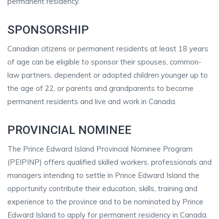
permanent residency.
SPONSORSHIP
Canadian citizens or permanent residents at least 18 years
of age can be eligible to sponsor their spouses, common-
law partners, dependent or adopted children younger up to
the age of 22, or parents and grandparents to become
permanent residents and live and work in Canada.
PROVINCIAL NOMINEE
The Prince Edward Island Provincial Nominee Program
(PEIPINP) offers qualified skilled workers, professionals and
managers intending to settle in Prince Edward Island the
opportunity contribute their education, skills, training and
experience to the province and to be nominated by Prince
Edward Island to apply for permanent residency in Canada.