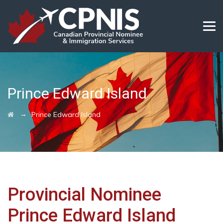
Prince Edward Island
→
Prince Edward Island
Provincial Nominee
Prince Edward Island