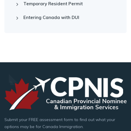
Temporary Resident Permit
Entering Canada with DUI
Submit your FREE assessment form to find out what your
options may be for Canada Immigration.