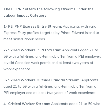
The PEIPNP offers the following streams under the
Labour Impact Category:
1- PEI PNP Express Entry Stream:
Applicants with valid
Express Entry profiles targeted by Prince Edward Island to
meet skilled labour needs.
2- Skilled Workers in PEI Stream:
Applicants aged 21 to
59 with a full-time, long-term job offer from a PEI employer,
a valid Canadian work permit and at least two years of
work experience.
3- Skilled Workers Outside Canada Stream:
Applicants
aged 21 to 59 with a full-time, long-term job offer from a
PEI employer and at least two years of work experience.
4- Critical Worker Stream:
Applicants aged 21 to 59 who