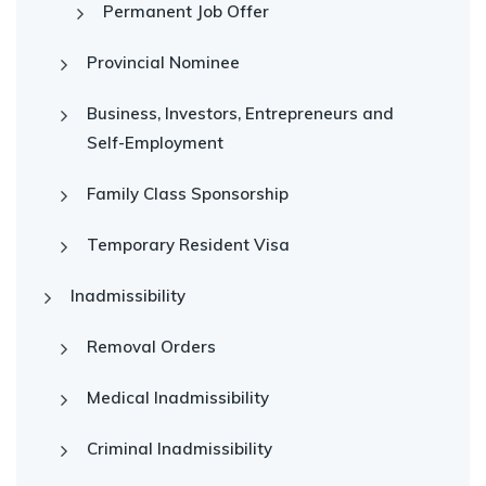
Permanent Job Offer
Provincial Nominee
Business, Investors, Entrepreneurs and
Self-Employment
Family Class Sponsorship
Temporary Resident Visa
Inadmissibility
Removal Orders
Medical Inadmissibility
Criminal Inadmissibility