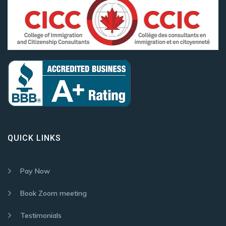
QUICK LINKS
Pay Now
Book Zoom meeting
Testimonials