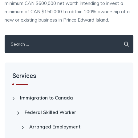
minimum CAN $600,000 net worth intending to invest a
minimum of CAN $150,000 to obtain 100% ownership of a
new or existing business in Prince Edward Island.
Search
for:
Services
Immigration to Canada
Federal Skilled Worker
Arranged Employment