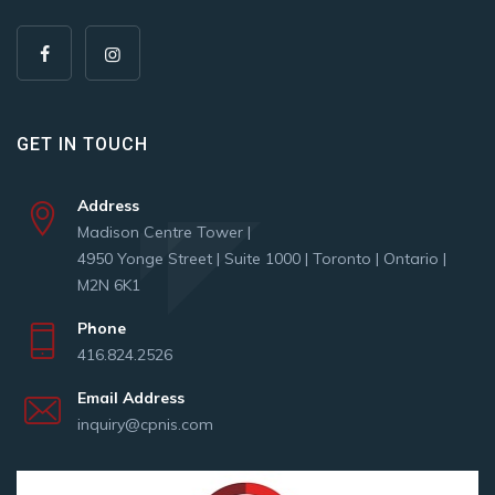
GET IN TOUCH
Address
Madison Centre Tower |
4950 Yonge Street | Suite 1000 | Toronto | Ontario |
M2N 6K1
Phone
416.824.2526
Email Address
inquiry@cpnis.com