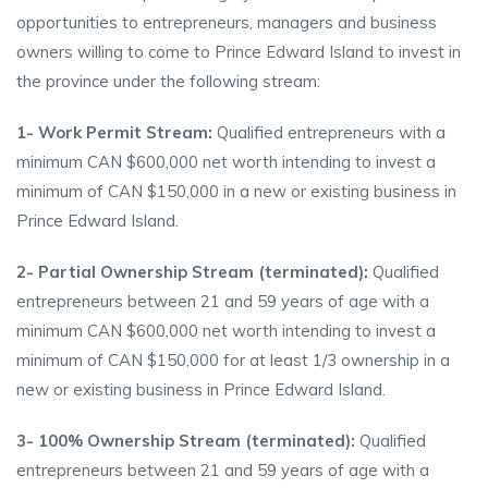
opportunities to entrepreneurs, managers and business
owners willing to come to Prince Edward Island to invest in
the province under the following stream:
1- Work Permit Stream:
Qualified entrepreneurs with a
minimum CAN $600,000 net worth intending to invest a
minimum of CAN $150,000 in a new or existing business in
Prince Edward Island.
2- Partial Ownership Stream (terminated):
Qualified
entrepreneurs between 21 and 59 years of age with a
minimum CAN $600,000 net worth intending to invest a
minimum of CAN $150,000 for at least 1/3 ownership in a
new or existing business in Prince Edward Island.
3- 100% Ownership Stream (terminated):
Qualified
entrepreneurs between 21 and 59 years of age with a