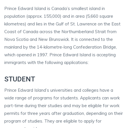
Prince Edward Island is Canada’s smallest island in
population (approx. 155,000) and in area (5,660 square
kilometres) and lies in the Gulf of St. Lawrence on the East
Coast of Canada across the Northumberland Strait from
Nova Scotia and New Brunswick. It is connected to the
mainland by the 14-kilometre-long Confederation Bridge,
which opened in 1997. Prince Edward Island is accepting
immigrants with the following applications:
STUDENT
Prince Edward Island’s universities and colleges have a
wide range of programs for students. Applicants can work
part-time during their studies and may be eligible for work
permits for three years after graduation, depending on their
program of studies. They are eligible to apply for