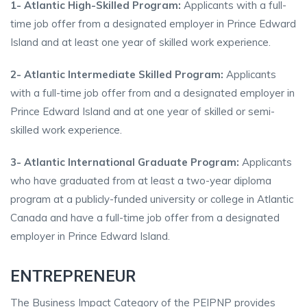
1- Atlantic High-Skilled Program:
Applicants with a full-
time job offer from a designated employer in Prince Edward
Island and at least one year of skilled work experience.
2- Atlantic Intermediate Skilled Program:
Applicants
with a full-time job offer from and a designated employer in
Prince Edward Island and at one year of skilled or semi-
skilled work experience.
3- Atlantic International Graduate Program:
Applicants
who have graduated from at least a two-year diploma
program at a publicly-funded university or college in Atlantic
Canada and have a full-time job offer from a designated
employer in Prince Edward Island.
ENTREPRENEUR
The Business Impact Category of the PEIPNP provides