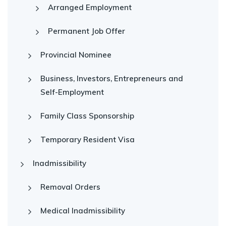
Arranged Employment
Permanent Job Offer
Provincial Nominee
Business, Investors, Entrepreneurs and
Self-Employment
Family Class Sponsorship
Temporary Resident Visa
Inadmissibility
Removal Orders
Medical Inadmissibility