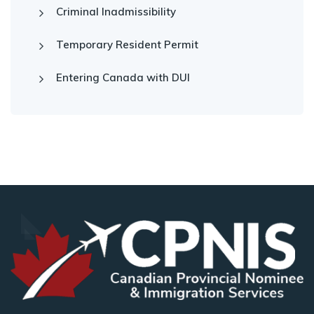
Criminal Inadmissibility
Temporary Resident Permit
Entering Canada with DUI