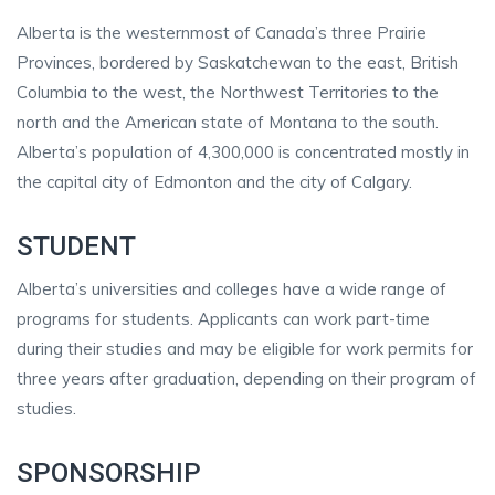
Alberta is the westernmost of Canada’s three Prairie
Provinces, bordered by Saskatchewan to the east, British
Columbia to the west, the Northwest Territories to the
north and the American state of Montana to the south.
Alberta’s population of 4,300,000 is concentrated mostly in
the capital city of Edmonton and the city of Calgary.
STUDENT
Alberta’s universities and colleges have a wide range of
programs for students. Applicants can work part-time
during their studies and may be eligible for work permits for
three years after graduation, depending on their program of
studies.
SPONSORSHIP