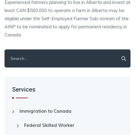
Experienced farmers planning to live in Alberta and invest at
least CAN $500,000 to operate a farm in Alberta may be
eligible under the Self-Employed Farmer Sub-stream of the
AINP to be nominated to apply for permanent residency in
Canada.
Search
for:
Services
Immigration to Canada
Federal Skilled Worker