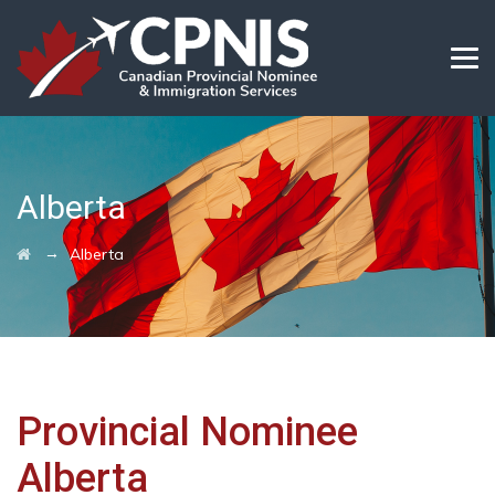
Alberta
→
Alberta
Provincial Nominee
Alberta