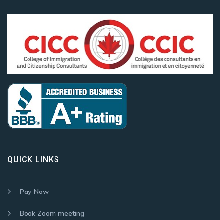
QUICK LINKS
Pay Now
Book Zoom meeting