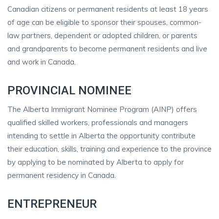
Canadian citizens or permanent residents at least 18 years
of age can be eligible to sponsor their spouses, common-
law partners, dependent or adopted children, or parents
and grandparents to become permanent residents and live
and work in Canada.
PROVINCIAL NOMINEE
The Alberta Immigrant Nominee Program (AINP) offers
qualified skilled workers, professionals and managers
intending to settle in Alberta the opportunity contribute
their education, skills, training and experience to the province
by applying to be nominated by Alberta to apply for
permanent residency in Canada.
ENTREPRENEUR