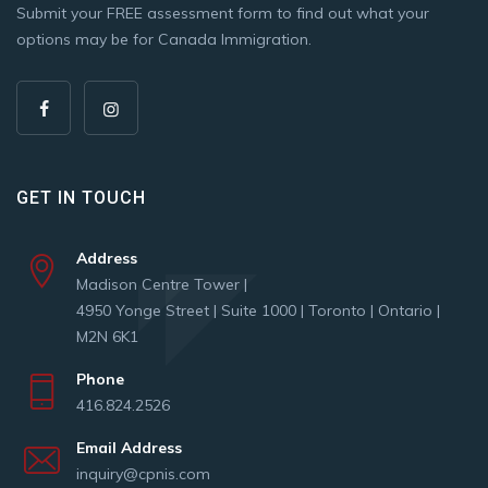
Submit your FREE assessment form to find out what your
options may be for Canada Immigration.
GET IN TOUCH
Address
Madison Centre Tower |
4950 Yonge Street | Suite 1000 | Toronto | Ontario |
M2N 6K1
Phone
416.824.2526
Email Address
inquiry@cpnis.com