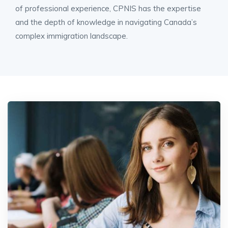
of professional experience, CPNIS has the expertise
and the depth of knowledge in navigating Canada’s
complex immigration landscape.