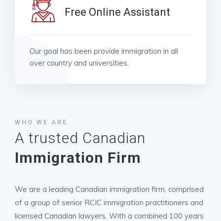
Free Online Assistant
Our goal has been provide immigration in all
over country and universities.
WHO WE ARE
A trusted Canadian
Immigration Firm
We are a leading Canadian immigration firm, comprised
of a group of senior RCIC immigration practitioners and
licensed Canadian lawyers. With a combined 100 years