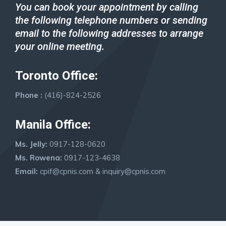
You can book your appointment by calling
the following telephone numbers or sending
email to the following
address
es
to arrange
your online meeting.
Toronto Office:
Phone :
(416)-824-2526
Manila Office:
Ms. Jelly:
0917-128-0620
Ms. Rowena:
0917-123-4638
Email:
cpif@cpnis.com
&
inquiry@cpnis.com