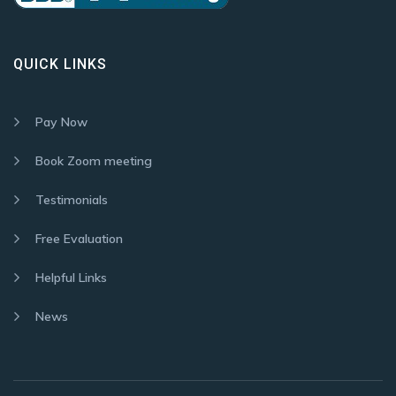
QUICK LINKS
Pay Now
Book Zoom meeting
Testimonials
Free Evaluation
Helpful Links
News