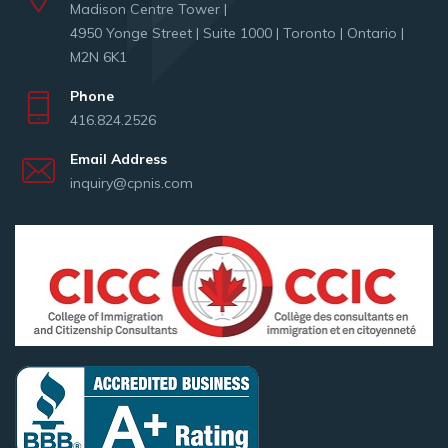
Madison Centre Tower |
4950 Yonge Street | Suite 1000 | Toronto | Ontario |
M2N 6K1
Phone
416.824.2526
Email Address
inquiry@cpnis.com