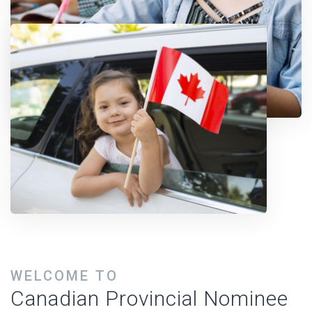
WELCOME TO
Canadian Provincial Nominee