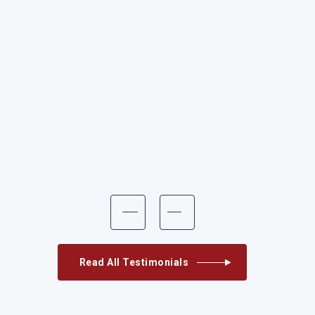
Read All Testimonials