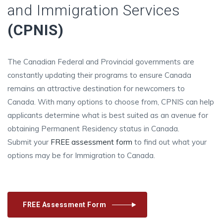
and Immigration Services
(CPNIS)
The Canadian Federal and Provincial governments are
constantly updating their programs to ensure Canada
remains an attractive destination for newcomers to
Canada. With many options to choose from, CPNIS can help
applicants determine what is best suited as an avenue for
obtaining Permanent Residency status in Canada.
Submit your
FREE assessment form
to find out what your
options may be for Immigration to Canada.
FREE Assessment Form