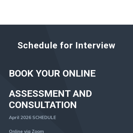
Schedule for Interview
BOOK YOUR ONLINE
ASSESSMENT AND
CONSULTATION
April 2026 SCHEDULE
Online via Zoom