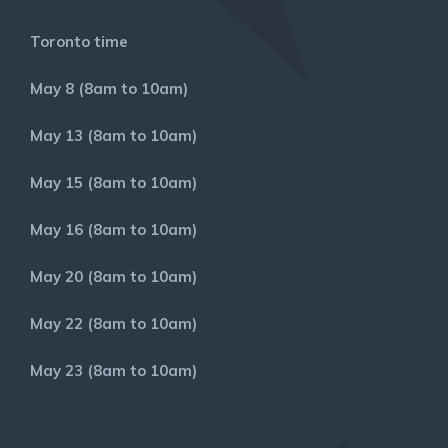
Toronto time
May 8 (8am to 10am)
May 13 (8am to 10am)
May 15 (8am to 10am)
May 16 (8am to 10am)
May 20 (8am to 10am)
May 22 (8am to 10am)
May 23 (8am to 10am)