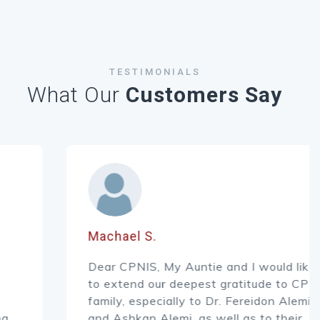
TESTIMONIALS
What Our
Customers Say
Machael S.
Dear CPNIS, My Auntie and I would like
to extend our deepest gratitude to CPNIS
family, especially to Dr. Fereidon Alemi
and Ashkan Alemi, as well as to their