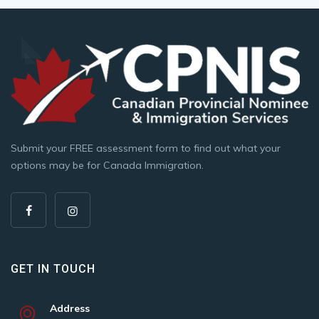
Submit your FREE assessment form to find out what your
options may be for Canada Immigration.
GET IN TOUCH
Address