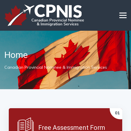
Home
Canadian Provincial Nominee & Immigration Services
Free Assessment Form