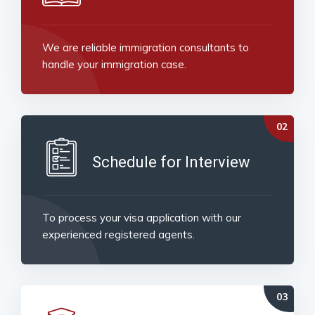
We are reliable immigration consultants to
handle your immigration case.
Schedule for Interview
To process your visa application with our
experienced registered agents.