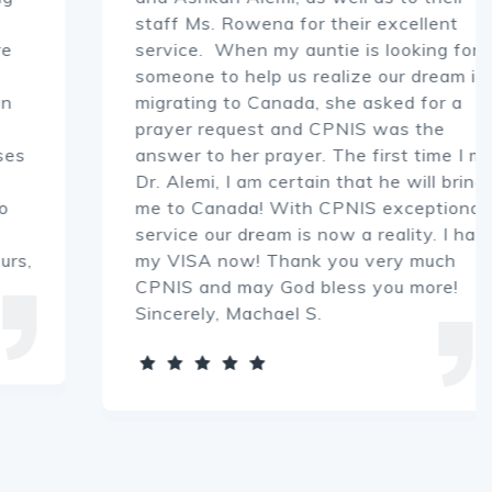
staff Ms. Rowena for their excellent
service. When my auntie is looking for
someone to help us realize our dream in
migrating to Canada, she asked for a
prayer request and CPNIS was the
answer to her prayer. The first time I met
Dr. Alemi, I am certain that he will bring
me to Canada! With CPNIS exceptional
service our dream is now a reality. I have
my VISA now! Thank you very much
CPNIS and may God bless you more!
Sincerely, Machael S.