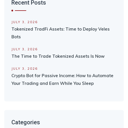
Recent Posts
JULY 3, 2026
Tokenized TradFi Assets: Time to Deploy Veles
Bots
JULY 3, 2026
The Time to Trade Tokenized Assets Is Now
JULY 3, 2026
Crypto Bot for Passive Income: How to Automate
Your Trading and Earn While You Sleep
Categories