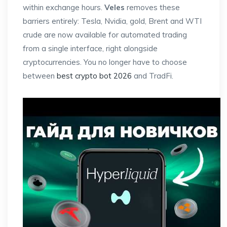
within exchange hours.
Veles
removes these
barriers entirely: Tesla, Nvidia, gold, Brent and WTI
crude are now available for automated trading
from a single interface, right alongside
cryptocurrencies. You no longer have to choose
between
best crypto bot 2026
and TradFi.