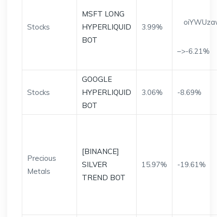
MSFT LONG
oiYWUza
Stocks
HYPERLIQUID
3.99%
BOT
–>-6.21%
GOOGLE
Stocks
HYPERLIQUID
3.06%
-8.69%
BOT
[BINANCE]
Precious
SILVER
15.97%
-19.61%
Metals
TREND BOT