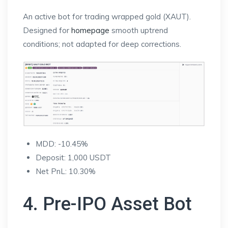
An active bot for trading wrapped gold (XAUT).
Designed for
homepage
smooth uptrend
conditions; not adapted for deep corrections.
MDD: -10.45%
Deposit: 1,000 USDT
Net PnL: 10.30%
4. Pre-IPO Asset Bot