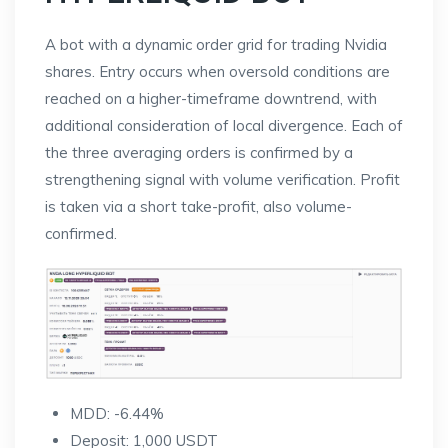
A bot with a dynamic order grid for trading Nvidia
shares. Entry occurs when oversold conditions are
reached on a higher-timeframe downtrend, with
additional consideration of local divergence. Each of
the three averaging orders is confirmed by a
strengthening signal with volume verification. Profit
is taken via a short take-profit, also volume-
confirmed.
MDD: -6.44%
Deposit: 1,000 USDT