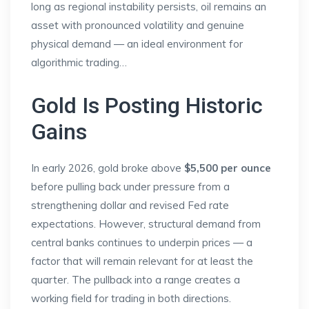
long as regional instability persists, oil remains an
asset with pronounced volatility and genuine
physical demand — an ideal environment for
algorithmic trading…
Gold Is Posting Historic
Gains
In early 2026, gold broke above
$5,500 per ounce
before pulling back under pressure from a
strengthening dollar and revised Fed rate
expectations. However, structural demand from
central banks continues to underpin prices — a
factor that will remain relevant for at least the
quarter. The pullback into a range creates a
working field for trading in both directions.