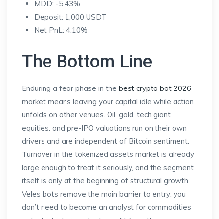
MDD: -5.43%
Deposit: 1,000 USDT
Net PnL: 4.10%
The Bottom Line
Enduring a fear phase in the
best crypto bot 2026
market means leaving your capital idle while action
unfolds on other venues. Oil, gold, tech giant
equities, and pre-IPO valuations run on their own
drivers and are independent of Bitcoin sentiment.
Turnover in the tokenized assets market is already
large enough to treat it seriously, and the segment
itself is only at the beginning of structural growth.
Veles bots remove the main barrier to entry: you
don’t need to become an analyst for commodities