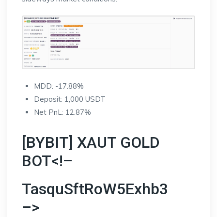
MDD: -17.88%
Deposit: 1,000 USDT
Net PnL: 12.87%
[BYBIT] XAUT GOLD
BOT<!–
TasquSftRoW5Exhb3
–>