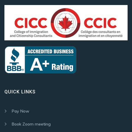
QUICK LINKS
Pay Now
Book Zoom meeting