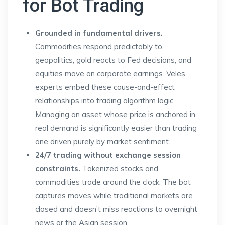
for Bot Trading
Grounded in fundamental drivers.
Commodities respond predictably to
geopolitics, gold reacts to Fed decisions, and
equities move on corporate earnings. Veles
experts embed these cause-and-effect
relationships into trading algorithm logic.
Managing an asset whose price is anchored in
real demand is significantly easier than trading
one driven purely by market sentiment.
24/7 trading without exchange session
constraints.
Tokenized stocks and
commodities trade around the clock. The bot
captures moves while traditional markets are
closed and doesn’t miss reactions to overnight
news or the Asian session.