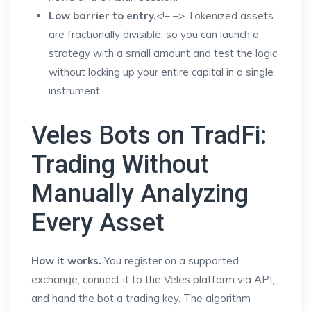
Low barrier to entry.
<!–
–> Tokenized assets
are fractionally divisible, so you can launch a
strategy with a small amount and test the logic
without locking up your entire capital in a single
instrument.
Veles Bots on TradFi:
Trading Without
Manually Analyzing
Every Asset
How it works.
You register on a supported
exchange, connect it to the Veles platform via API,
and hand the bot a trading key. The algorithm