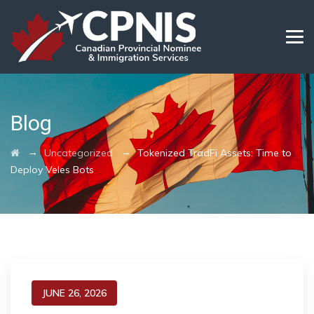
Blog
→
→
Uncategorized
Tokenized TradFi Assets: Time to
Deploy Veles Bots
JUNE 26, 2026