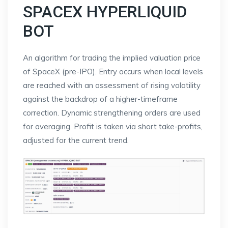
SPACEX HYPERLIQUID
BOT
An algorithm for trading the implied valuation price
of SpaceX (pre-IPO). Entry occurs when local levels
are reached with an assessment of rising volatility
against the backdrop of a higher-timeframe
correction. Dynamic strengthening orders are used
for averaging. Profit is taken via short take-profits,
adjusted for the current trend.