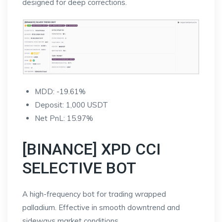
designed for deep corrections.
MDD: -19.61%
Deposit: 1,000 USDT
Net PnL: 15.97%
[BINANCE] XPD CCI
SELECTIVE BOT
A high-frequency bot for trading wrapped
palladium. Effective in smooth downtrend and
sideways market conditions.