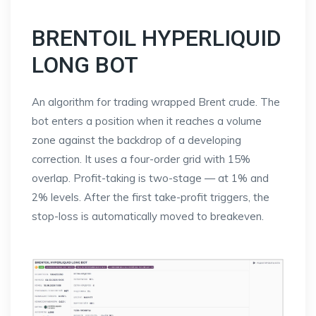
BRENTOIL HYPERLIQUID
LONG BOT
An algorithm for trading wrapped Brent crude. The
bot enters a position when it reaches a volume
zone against the backdrop of a developing
correction. It uses a four-order grid with 15%
overlap. Profit-taking is two-stage — at 1% and
2% levels. After the first take-profit triggers, the
stop-loss is automatically moved to breakeven.