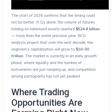
The start of 2026 confirms that the timing could
not be better. In Q1 alone, the volume of futures
trading on tokenized assets reached
$524.8 billion
— more than the entire previous year. BCG
analysts project that over the next decade, the
segment’s capitalization will grow to
$10–30
trillion
. The market is currently in an early growth
phase, where liquidity and the number of
instruments are just ramping up, and competition
among participants has not yet peaked.
Where Trading
Opportunities Are