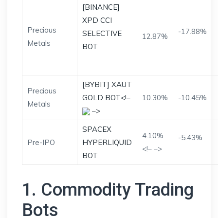
[BINANCE]
XPD CCI
Precious
-17.88%
SELECTIVE
12.87%
Metals
BOT
[BYBIT] XAUT
Precious
GOLD BOT<!–
10.30%
-10.45%
Metals
–>
SPACEX
4.10%
-5.43%
Pre-IPO
HYPERLIQUID
<!– –>
BOT
1. Commodity Trading
Bots