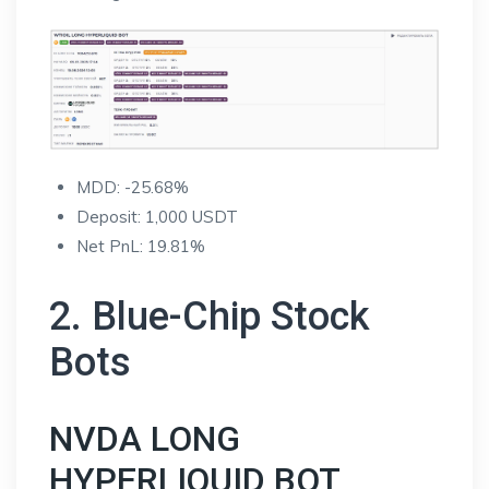
MDD: -25.68%
Deposit: 1,000 USDT
Net PnL: 19.81%
2. Blue-Chip Stock
Bots
NVDA LONG
HYPERLIQUID BOT