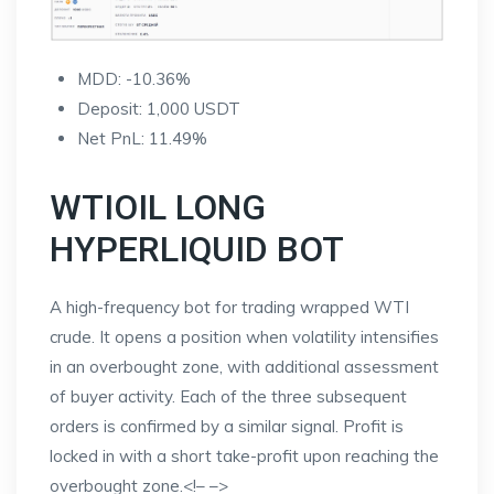
MDD: -10.36%
Deposit: 1,000 USDT
Net PnL: 11.49%
WTIOIL LONG
HYPERLIQUID BOT
A high-frequency bot for trading wrapped WTI
crude. It opens a position when volatility intensifies
in an overbought zone, with additional assessment
of buyer activity. Each of the three subsequent
orders is confirmed by a similar signal. Profit is
locked in with a short take-profit upon reaching the
overbought zone.
<!–
–>