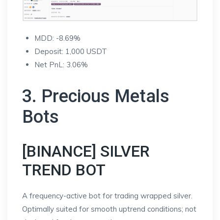
MDD: -8.69%
Deposit: 1,000 USDT
Net PnL: 3.06%
3. Precious Metals
Bots
[BINANCE] SILVER
TREND BOT
A frequency-active bot for trading wrapped silver.
Optimally suited for smooth uptrend conditions; not