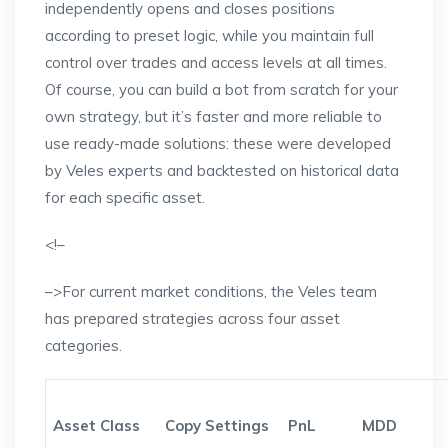
independently opens and closes positions
according to preset logic, while you maintain full
control over trades and access levels at all times.
Of course, you can build a bot from scratch for your
own strategy, but it’s faster and more reliable to
use ready-made solutions: these were developed
by Veles experts and backtested on historical data
for each specific asset.
<!–
–>For current market conditions, the Veles team
has prepared strategies across four asset
categories.
Asset Class
Copy Settings
PnL
MDD