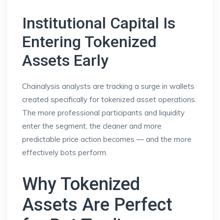
Institutional Capital Is
Entering Tokenized
Assets Early
Chainalysis analysts are tracking a surge in wallets
created specifically for tokenized asset operations.
The more professional participants and liquidity
enter the segment, the cleaner and more
predictable price action becomes — and the more
effectively bots perform.
Why Tokenized
Assets Are Perfect