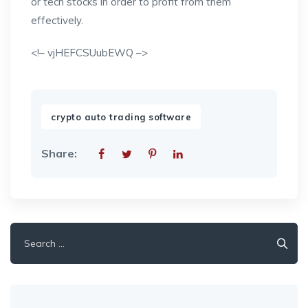
or tech stocks in order to profit from them
effectively.
<!– vjHEFCSUubEWQ –>
crypto auto trading software
Share:
Search
for: