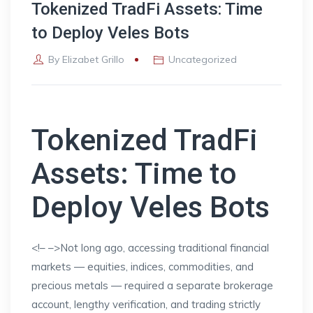
Tokenized TradFi Assets: Time
to Deploy Veles Bots
By
Elizabet Grillo
Uncategorized
Tokenized TradFi
Assets: Time to
Deploy Veles Bots
<!–
–>Not long ago, accessing traditional financial
markets — equities, indices, commodities, and
precious metals — required a separate brokerage
account, lengthy verification, and trading strictly