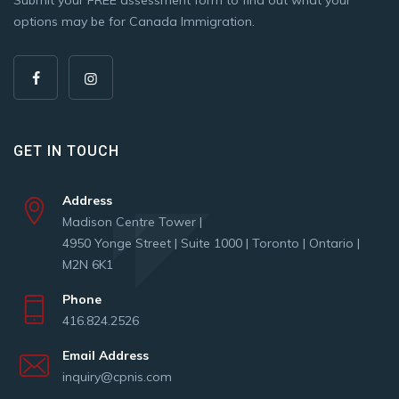
options may be for Canada Immigration.
GET IN TOUCH
Address
Madison Centre Tower |
4950 Yonge Street | Suite 1000 | Toronto | Ontario |
M2N 6K1
Phone
416.824.2526
Email Address
inquiry@cpnis.com