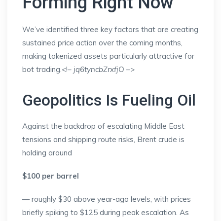
Forming Right Now
We’ve identified three key factors that are creating
sustained price action over the coming months,
making tokenized assets particularly attractive for
bot trading.<!–
jq6tyncbZrxfjO
–>
Geopolitics Is Fueling Oil
Against the backdrop of escalating Middle East
tensions and shipping route risks, Brent crude is
holding around
$100 per barrel
— roughly $30 above year-ago levels, with prices
briefly spiking to $125 during peak escalation. As