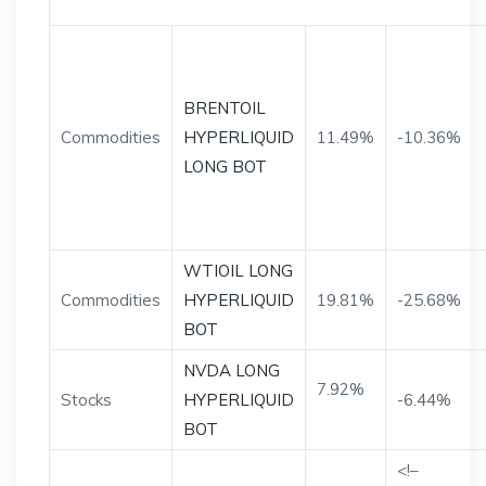
BRENTOIL
Commodities
HYPERLIQUID
11.49%
-10.36%
LONG BOT
WTIOIL LONG
Commodities
HYPERLIQUID
19.81%
-25.68%
BOT
NVDA LONG
7.92%
Stocks
HYPERLIQUID
-6.44%
BOT
<!–