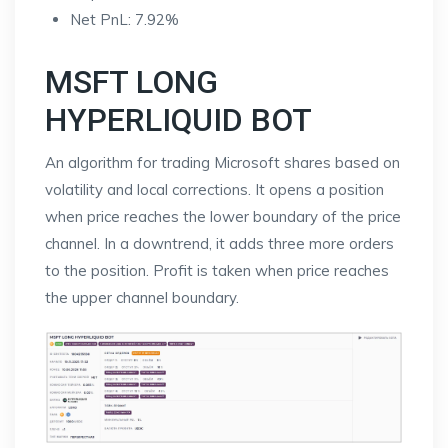
Net PnL: 7.92%
MSFT LONG
HYPERLIQUID BOT
An algorithm for trading Microsoft shares based on
volatility and local corrections. It opens a position
when price reaches the lower boundary of the price
channel. In a downtrend, it adds three more orders
to the position. Profit is taken when price reaches
the upper channel boundary.