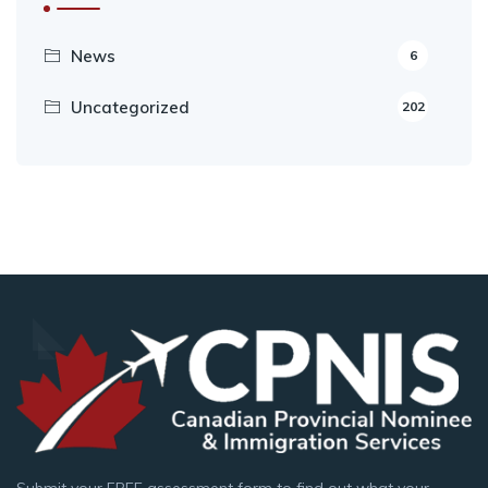
News
6
Uncategorized
202
Submit your FREE assessment form to find out what your