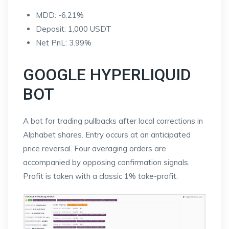
MDD: -6.21%
Deposit: 1,000 USDT
Net PnL: 3.99%
GOOGLE HYPERLIQUID
BOT
A bot for trading pullbacks after local corrections in
Alphabet shares. Entry occurs at an anticipated
price reversal. Four averaging orders are
accompanied by opposing confirmation signals.
Profit is taken with a classic 1% take-profit.