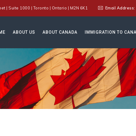
t | Suite 1000 | Toronto | Ontario | M2N 6K1
Email Address
ME
ABOUT US
ABOUT CANADA
IMMIGRATION TO CAN