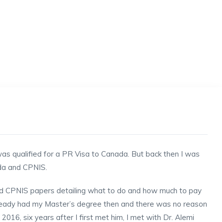
 was qualified for a PR Visa to Canada. But back then I was
ada and CPNIS.
 old CPNIS papers detailing what to do and how much to pay
already had my Master’s degree then and there was no reason
2016, six years after I first met him, I met with Dr. Alemi