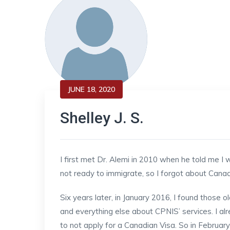
JUNE 18, 2020
Shelley J. S.
I first met Dr. Alemi in 2010 when he told me I
not ready to immigrate, so I forgot about Can
Six years later, in January 2016, I found those
and everything else about CPNIS’ services. I 
to not apply for a Canadian Visa. So in February 