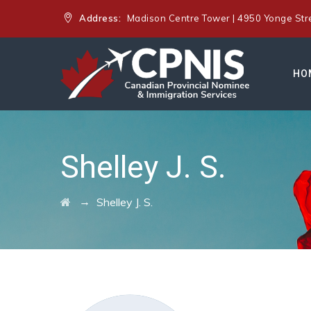
Address:
Madison Centre Tower | 4950 Yonge Stree
HO
Shelley J. S.
→
Shelley J. S.