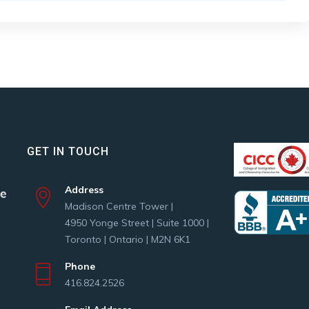
GET IN TOUCH
Address
Madison Centre Tower |
4950 Yonge Street | Suite 1000 |
Toronto | Ontario | M2N 6K1
Phone
416.824.2526