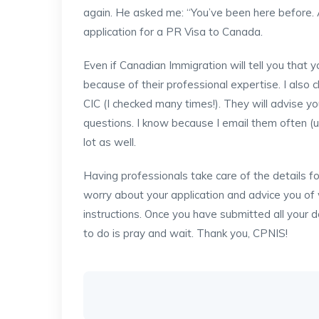
again. He asked me: “You’ve been here before. 
application for a PR Visa to Canada.
Even if Canadian Immigration will tell you that
because of their professional expertise. I also
CIC (I checked many times!). They will advise y
questions. I know because I email them often (
lot as well.
Having professionals take care of the details f
worry about your application and advice you of w
instructions. Once you have submitted all your d
to do is pray and wait. Thank you, CPNIS!