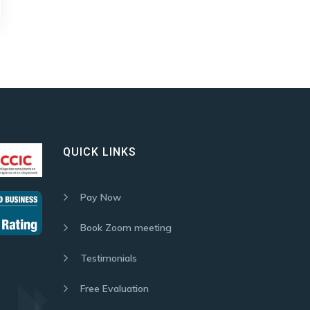
QUICK LINKS
Pay Now
Book Zoom meeting
Testimonials
Free Evaluation