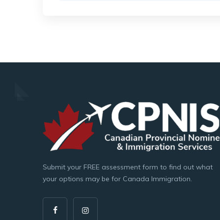
Submit your FREE assessment form to find out what
your options may be for Canada Immigration.