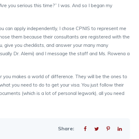
Are you serious this time?” I was. And so I began my
 you can apply independently, I chose CPNIS to represent me
 chose them because their consultants are registered with the
ou, give you checklists, and answer your many many
usually Dr. Alemi) and I message the staff and Ms. Rowena a
or you makes a world of difference. They will be the ones to
hat you need to do to get your visa. You just follow their
ocuments (which is a lot of personal legwork), all you need
Share: