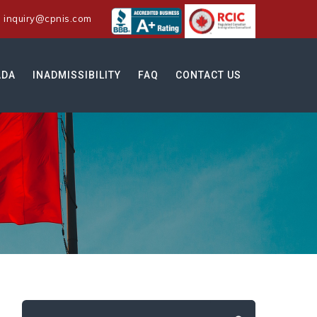
:
inquiry@cpnis.com
ADA
INADMISSIBILITY
FAQ
CONTACT US
Search