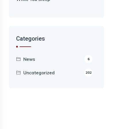
Categories
News
6
Uncategorized
202