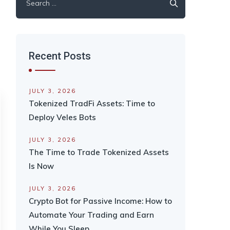
for:
Recent Posts
JULY 3, 2026
Tokenized TradFi Assets: Time to
Deploy Veles Bots
JULY 3, 2026
The Time to Trade Tokenized Assets
Is Now
JULY 3, 2026
Crypto Bot for Passive Income: How to
Automate Your Trading and Earn
While You Sleep