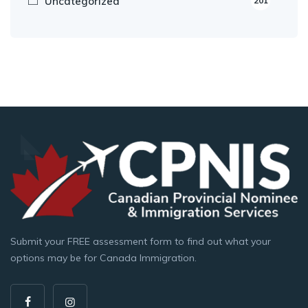
Uncategorized
201
Submit your FREE assessment form to find out what your
options may be for Canada Immigration.