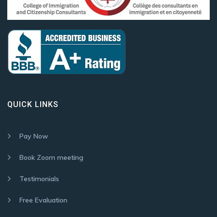
QUICK LINKS
Pay Now
Book Zoom meeting
Testimonials
Free Evaluation