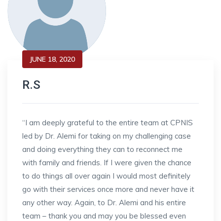
JUNE 18, 2020
R.S
“I am deeply grateful to the entire team at CPNIS
led by Dr. Alemi for taking on my challenging case
and doing everything they can to reconnect me
with family and friends. If I were given the chance
to do things all over again I would most definitely
go with their services once more and never have it
any other way. Again, to Dr. Alemi and his entire
team – thank you and may you be blessed even