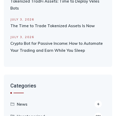
Tokenized TradFi Assets: Time to Deploy Veles
Bots
JULY 3, 2026
The Time to Trade Tokenized Assets Is Now
JULY 3, 2026
Crypto Bot for Passive Income: How to Automate
Your Trading and Earn While You Sleep
Categories
News
6