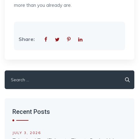
more than you already are.
Share:
Search
for:
Recent Posts
JULY 3, 2026