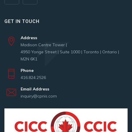
GET IN TOUCH
Address
Madison Centre Tower |
4950 Yonge Street | Suite 1000 | Toronto | Ontario |
M2N 6K1
Phone
416.824.2526
Email Address
inquiry@cpnis.com