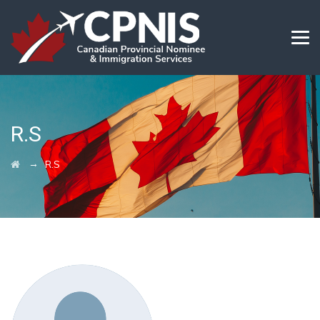
R.S
→
R.S