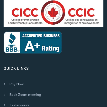
QUICK LINKS
Pay Now
Book Zoom meeting
Testimonials