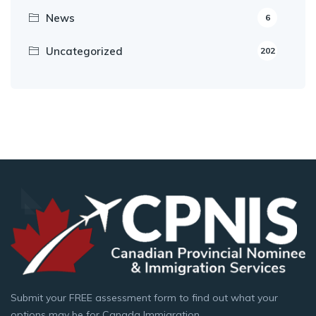
News
6
Uncategorized
202
Submit your FREE assessment form to find out what your
options may be for Canada Immigration.