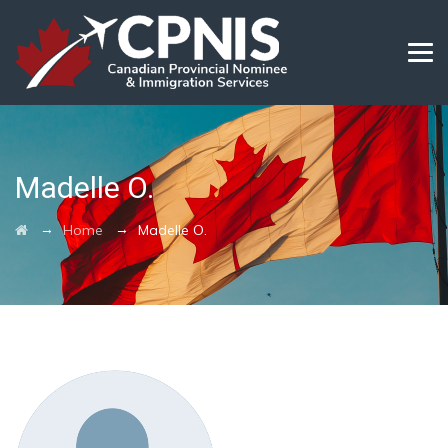
Madelle O.
→
→
Home
Madelle O.