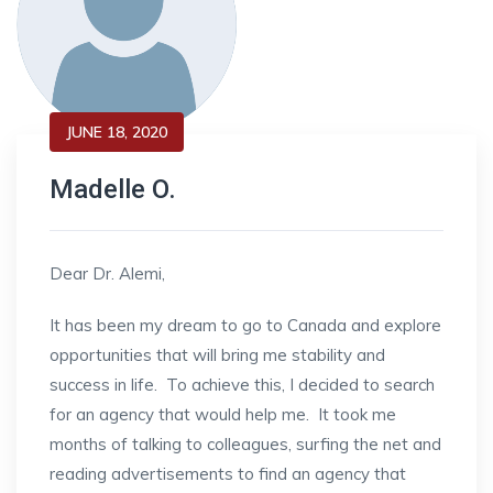
JUNE 18, 2020
Madelle O.
Dear Dr. Alemi,
It has been my dream to go to Canada and explore
opportunities that will bring me stability and
success in life. To achieve this, I decided to search
for an agency that would help me. It took me
months of talking to colleagues, surfing the net and
reading advertisements to find an agency that