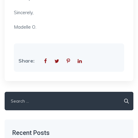
Sincerely,
Madelle O.
Share:
Search
for:
Recent Posts