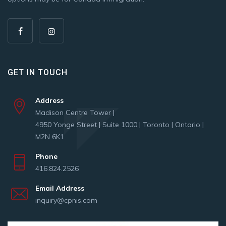
GET IN TOUCH
Address
Madison Centre Tower |
4950 Yonge Street | Suite 1000 | Toronto | Ontario |
M2N 6K1
Phone
416.824.2526
Email Address
inquiry@cpnis.com