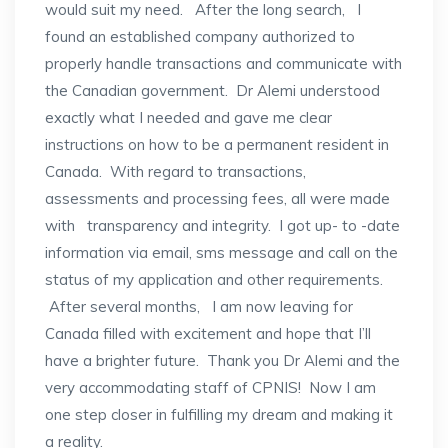
would suit my need. After the long search, I
found an established company authorized to
properly handle transactions and communicate with
the Canadian government. Dr Alemi understood
exactly what I needed and gave me clear
instructions on how to be a permanent resident in
Canada. With regard to transactions,
assessments and processing fees, all were made
with transparency and integrity. I got up- to -date
information via email, sms message and call on the
status of my application and other requirements.
After several months, I am now leaving for
Canada filled with excitement and hope that I’ll
have a brighter future. Thank you Dr Alemi and the
very accommodating staff of CPNIS! Now I am
one step closer in fulfilling my dream and making it
a reality.