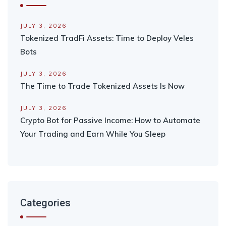
JULY 3, 2026
Tokenized TradFi Assets: Time to Deploy Veles
Bots
JULY 3, 2026
The Time to Trade Tokenized Assets Is Now
JULY 3, 2026
Crypto Bot for Passive Income: How to Automate
Your Trading and Earn While You Sleep
Categories