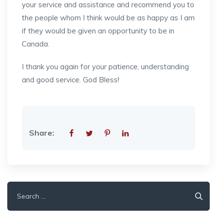
your service and assistance and recommend you to
the people whom I think would be as happy as I am
if they would be given an opportunity to be in
Canada.
I thank you again for your patience, understanding
and good service. God Bless!
Share:
Search
for: