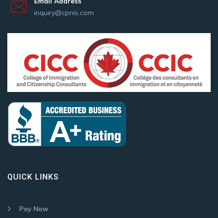
Email Address
inquiry@cpnis.com
QUICK LINKS
Pay Now