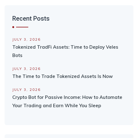
Recent Posts
JULY 3, 2026
Tokenized TradFi Assets: Time to Deploy Veles
Bots
JULY 3, 2026
The Time to Trade Tokenized Assets Is Now
JULY 3, 2026
Crypto Bot for Passive Income: How to Automate
Your Trading and Earn While You Sleep