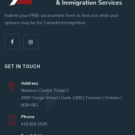
Submit your FREE assessment form to find out what your
options may be for Canada Immigration.
GET IN TOUCH
Address
Madison Centre Tower |
4950 Yonge Street | Suite 1000 | Toronto | Ontario |
M2N 6K1
Phone
416.824.2526