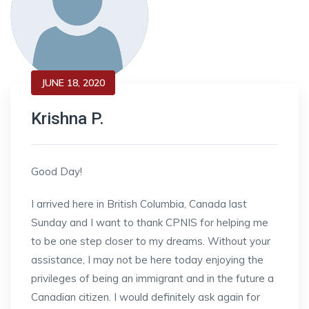
JUNE 18, 2020
Krishna P.
Good Day!
I arrived here in British Columbia, Canada last
Sunday and I want to thank CPNIS for helping me
to be one step closer to my dreams. Without your
assistance, I may not be here today enjoying the
privileges of being an immigrant and in the future a
Canadian citizen. I would definitely ask again for