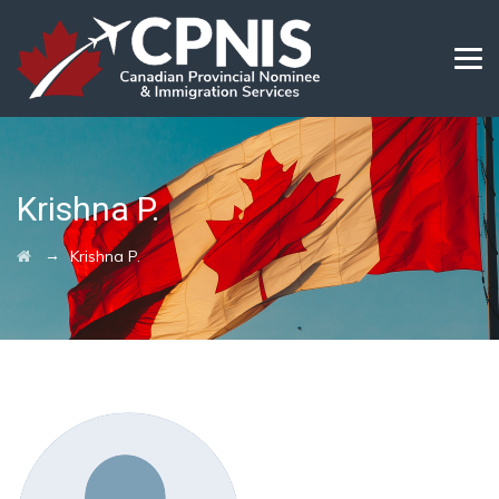
Krishna P.
→
Krishna P.