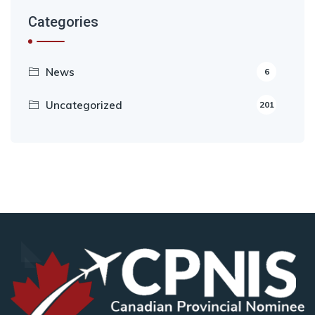
Categories
News
6
Uncategorized
201