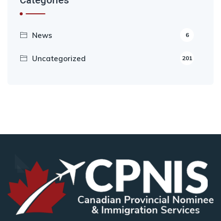
Categories
News
6
Uncategorized
201