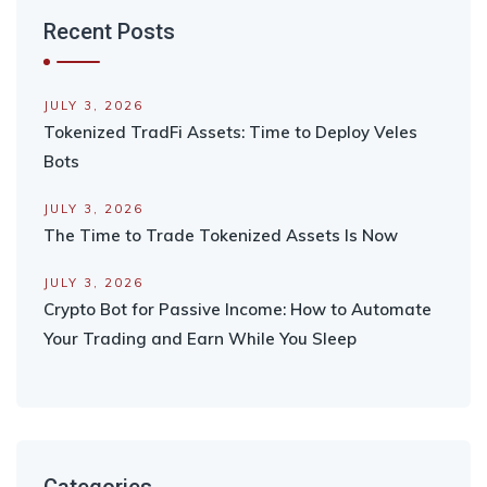
Recent Posts
JULY 3, 2026
Tokenized TradFi Assets: Time to Deploy Veles
Bots
JULY 3, 2026
The Time to Trade Tokenized Assets Is Now
JULY 3, 2026
Crypto Bot for Passive Income: How to Automate
Your Trading and Earn While You Sleep