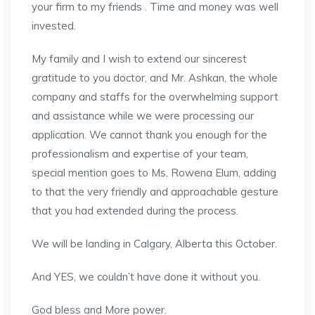
your firm to my friends . Time and money was well
invested.
My family and I wish to extend our sincerest
gratitude to you doctor, and Mr. Ashkan, the whole
company and staffs for the overwhelming support
and assistance while we were processing our
application. We cannot thank you enough for the
professionalism and expertise of your team,
special mention goes to Ms. Rowena Elum, adding
to that the very friendly and approachable gesture
that you had extended during the process.
We will be landing in Calgary, Alberta this October.
And YES, we couldn’t have done it without you.
God bless and More power.