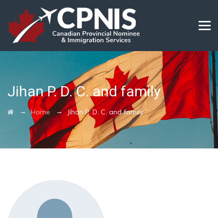
Jihan P. D. C. and family
→
→
Home
Jihan P. D. C. and family