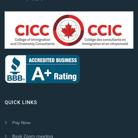
QUICK LINKS
Pay Now
Book Zoom meeting