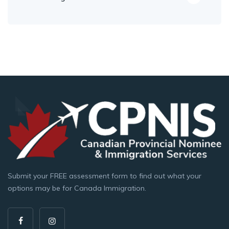
Submit your FREE assessment form to find out what your
options may be for Canada Immigration.