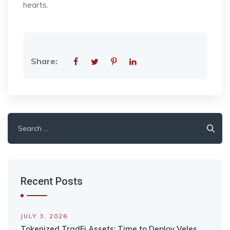
hearts.
Share:
Search
for:
Recent Posts
JULY 3, 2026
Tokenized TradFi Assets: Time to Deploy Veles