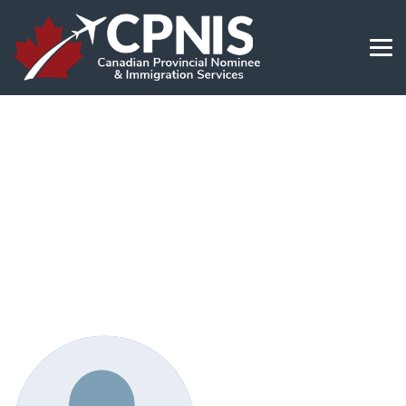
Dr Domingo T. & Singayan J.
and Family
→
Dr Domingo T. & Singayan J. and Family