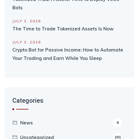
Bots
JULY 3, 2026
The Time to Trade Tokenized Assets Is Now
JULY 3, 2026
Crypto Bot for Passive Income: How to Automate
Your Trading and Earn While You Sleep
Categories
News
6
Uncategorized
201