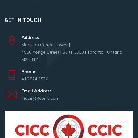
GET IN TOUCH
Address
Madison Centre Tower |
4950 Yonge Street | Suite 1000 | Toronto | Ontario |
M2N 6K1
Phone
416.824.2526
Email Address
inquiry@cpnis.com