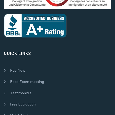
QUICK LINKS
Pay Now
Book Zoom meeting
Testimonials
Free Evaluation