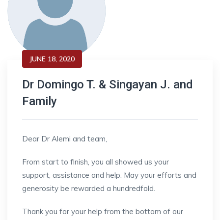
JUNE 18, 2020
Dr Domingo T. & Singayan J. and
Family
Dear Dr Alemi and team,
From start to finish, you all showed us your
support, assistance and help. May your efforts and
generosity be rewarded a hundredfold.
Thank you for your help from the bottom of our