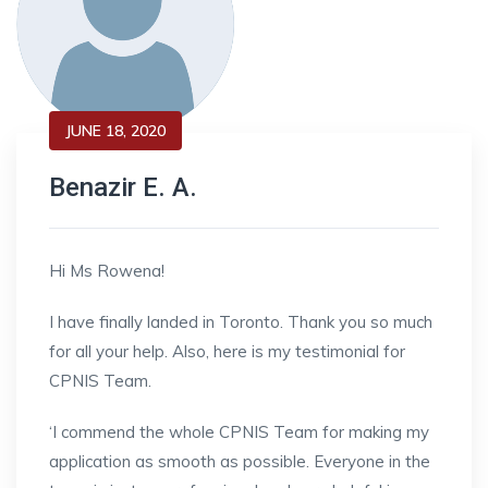
JUNE 18, 2020
Benazir E. A.
Hi Ms Rowena!
I have finally landed in Toronto. Thank you so much
for all your help. Also, here is my testimonial for
CPNIS Team.
‘I commend the whole CPNIS Team for making my
application as smooth as possible. Everyone in the