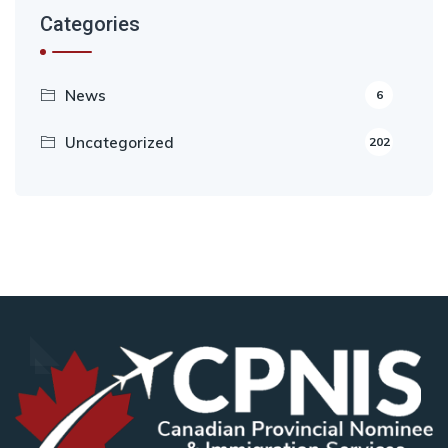
Categories
News
6
Uncategorized
202