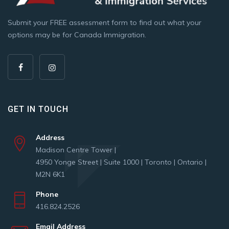
Submit your FREE assessment form to find out what your
options may be for Canada Immigration.
GET IN TOUCH
Address
Madison Centre Tower |
4950 Yonge Street | Suite 1000 | Toronto | Ontario |
M2N 6K1
Phone
416.824.2526
Email Address