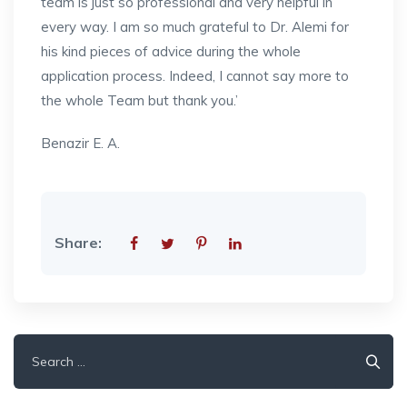
team is just so professional and very helpful in
every way. I am so much grateful to Dr. Alemi for
his kind pieces of advice during the whole
application process. Indeed, I cannot say more to
the whole Team but thank you.’
Benazir E. A.
Share:
Search
for: