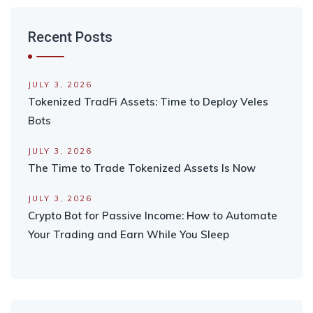
Recent Posts
JULY 3, 2026
Tokenized TradFi Assets: Time to Deploy Veles
Bots
JULY 3, 2026
The Time to Trade Tokenized Assets Is Now
JULY 3, 2026
Crypto Bot for Passive Income: How to Automate
Your Trading and Earn While You Sleep