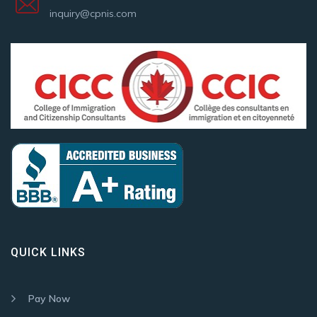
inquiry@cpnis.com
QUICK LINKS
Pay Now