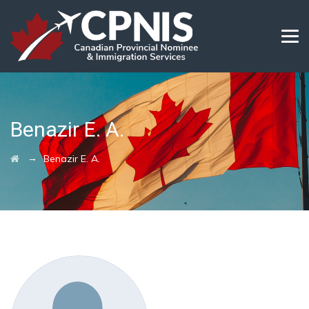
Benazir E. A.
→
Benazir E. A.