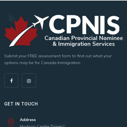
Submit your FREE assessment form to find out what your
options may be for Canada Immigration.
GET IN TOUCH
Address
Madison Centre Tower |