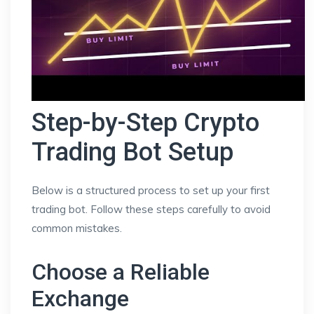
Step-by-Step Crypto
Trading Bot Setup
Below is a structured process to set up your first
trading bot. Follow these steps carefully to avoid
common mistakes.
Choose a Reliable
Exchange