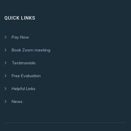
QUICK LINKS
Pay Now
Book Zoom meeting
Testimonials
Free Evaluation
Helpful Links
News