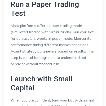
Run a Paper Trading
Test
Most platforms offer a paper trading mode
(simulated trading with virtual funds). Run your bot
for at least 1-2 weeks in paper mode. Monitor its
performance during different market conditions.
Adjust strategy parameters based on results. This
step is critical for beginners to understand bot
behavior without financial risk.
Launch with Small
Capital
When you are confident, fund your bot with a small