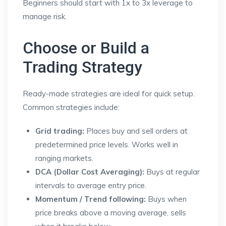
Beginners should start with 1x to 3x leverage to
manage risk.
Choose or Build a
Trading Strategy
Ready-made strategies are ideal for quick setup.
Common strategies include:
Grid trading:
Places buy and sell orders at
predetermined price levels. Works well in
ranging markets.
DCA (Dollar Cost Averaging):
Buys at regular
intervals to average entry price.
Momentum / Trend following:
Buys when
price breaks above a moving average, sells