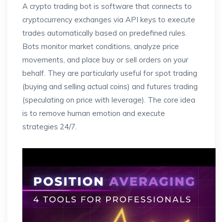
A crypto trading bot is software that connects to
cryptocurrency exchanges via API keys to execute
trades automatically based on predefined rules.
Bots monitor market conditions, analyze price
movements, and place buy or sell orders on your
behalf. They are particularly useful for spot trading
(buying and selling actual coins) and futures trading
(speculating on price with leverage). The core idea
is to remove human emotion and execute
strategies 24/7.