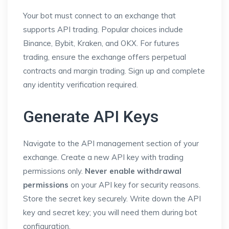
Your bot must connect to an exchange that
supports API trading. Popular choices include
Binance, Bybit, Kraken, and OKX. For futures
trading, ensure the exchange offers perpetual
contracts and margin trading. Sign up and complete
any identity verification required.
Generate API Keys
Navigate to the API management section of your
exchange. Create a new API key with trading
permissions only.
Never enable withdrawal
permissions
on your API key for security reasons.
Store the secret key securely. Write down the API
key and secret key; you will need them during bot
configuration.