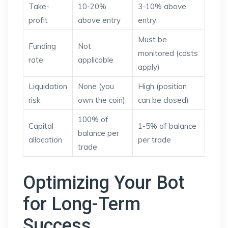
Take-
10-20%
3-10% above
profit
above entry
entry
Must be
Funding
Not
monitored (costs
rate
applicable
apply)
Liquidation
None (you
High (position
risk
own the coin)
can be closed)
100% of
Capital
1-5% of balance
balance per
allocation
per trade
trade
Optimizing Your Bot
for Long-Term
Success