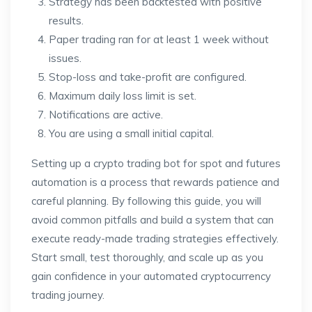
Strategy has been backtested with positive
results.
Paper trading ran for at least 1 week without
issues.
Stop-loss and take-profit are configured.
Maximum daily loss limit is set.
Notifications are active.
You are using a small initial capital.
Setting up a crypto trading bot for spot and futures
automation is a process that rewards patience and
careful planning. By following this guide, you will
avoid common pitfalls and build a system that can
execute ready-made trading strategies effectively.
Start small, test thoroughly, and scale up as you
gain confidence in your automated cryptocurrency
trading journey.