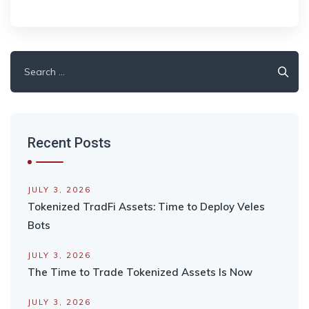
Search
for:
Recent Posts
JULY 3, 2026
Tokenized TradFi Assets: Time to Deploy Veles
Bots
JULY 3, 2026
The Time to Trade Tokenized Assets Is Now
JULY 3, 2026