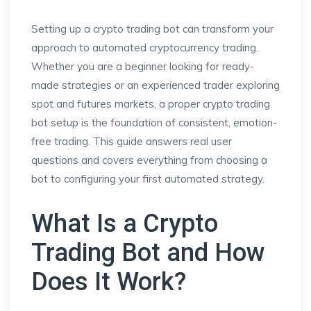
Setting up a crypto trading bot can transform your
approach to automated cryptocurrency trading.
Whether you are a beginner looking for ready-
made strategies or an experienced trader exploring
spot and futures markets, a proper crypto trading
bot setup is the foundation of consistent, emotion-
free trading. This guide answers real user
questions and covers everything from choosing a
bot to configuring your first automated strategy.
What Is a Crypto
Trading Bot and How
Does It Work?