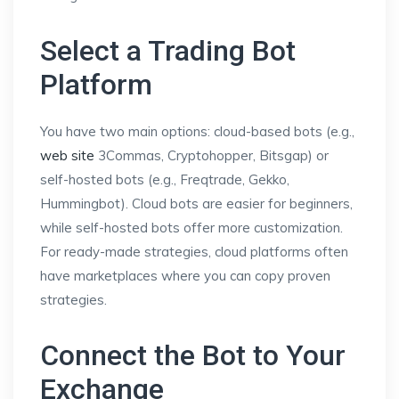
Select a Trading Bot
Platform
You have two main options: cloud-based bots (e.g.,
web site
3Commas, Cryptohopper, Bitsgap) or
self-hosted bots (e.g., Freqtrade, Gekko,
Hummingbot). Cloud bots are easier for beginners,
while self-hosted bots offer more customization.
For ready-made strategies, cloud platforms often
have marketplaces where you can copy proven
strategies.
Connect the Bot to Your
Exchange