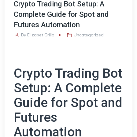
Crypto Trading Bot Setup: A
Complete Guide for Spot and
Futures Automation
By
Elizabet Grillo
Uncategorized
Crypto Trading Bot
Setup: A Complete
Guide for Spot and
Futures
Automation