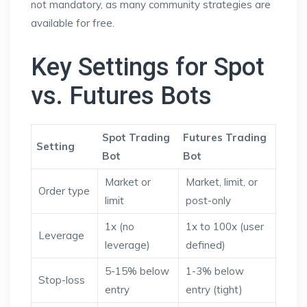
not mandatory, as many community strategies are
available for free.
Key Settings for Spot
vs. Futures Bots
Spot Trading
Futures Trading
Setting
Bot
Bot
Market or
Market, limit, or
Order type
limit
post-only
1x (no
1x to 100x (user
Leverage
leverage)
defined)
5-15% below
1-3% below
Stop-loss
entry
entry (tight)