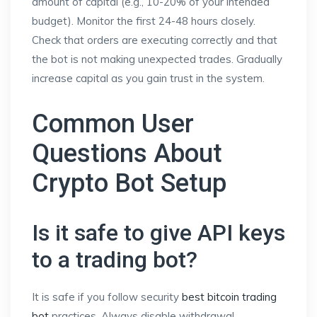
amount of capital (e.g., 10-20% of your intended
budget). Monitor the first 24-48 hours closely.
Check that orders are executing correctly and that
the bot is not making unexpected trades. Gradually
increase capital as you gain trust in the system.
Common User
Questions About
Crypto Bot Setup
Is it safe to give API keys
to a trading bot?
It is safe if you follow security
best bitcoin trading
bot
practices. Always disable withdrawal