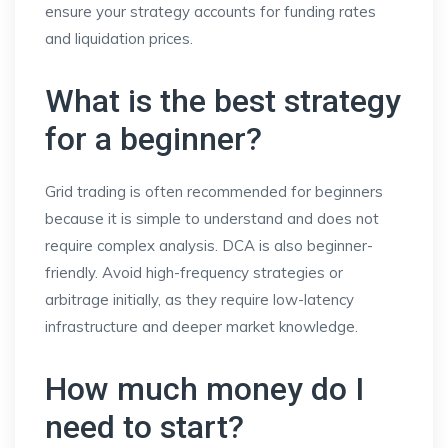
ensure your strategy accounts for funding rates
and liquidation prices.
What is the best strategy
for a beginner?
Grid trading is often recommended for beginners
because it is simple to understand and does not
require complex analysis. DCA is also beginner-
friendly. Avoid high-frequency strategies or
arbitrage initially, as they require low-latency
infrastructure and deeper market knowledge.
How much money do I
need to start?