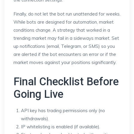
Finally, do not let the bot run unattended for weeks.
While bots are designed for automation, market
conditions change. A strategy that worked in a
trending market may fail in a sideways market. Set
up notifications (email, Telegram, or SMS) so you
are alerted if the bot encounters an error or if the
market moves against your positions significantly.
Final Checklist Before
Going Live
API key has trading permissions only (no
withdrawals).
IP whitelisting is enabled (if available).