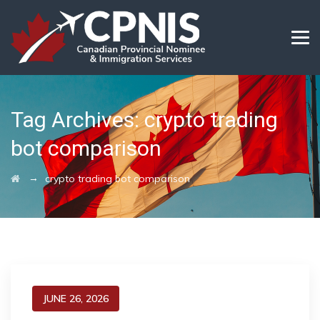
Tag Archives:
crypto trading
bot comparison
→
crypto trading bot comparison
JUNE 26, 2026