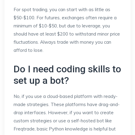
For spot trading, you can start with as little as
$50-$100. For futures, exchanges often require a
minimum of $10-$50, but due to leverage, you
should have at least $200 to withstand minor price
fluctuations. Always trade with money you can
afford to lose.
Do I need coding skills to
set up a bot?
No, if you use a cloud-based platform with ready-
made strategies. These platforms have drag-and-
drop interfaces. However, if you want to create
custom strategies or use a self-hosted bot like
Freqtrade, basic Python knowledge is helpful but