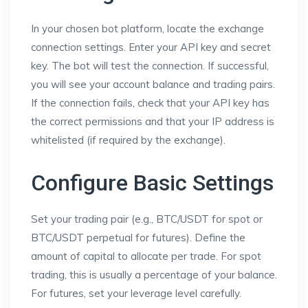
In your chosen bot platform, locate the exchange
connection settings. Enter your API key and secret
key. The bot will test the connection. If successful,
you will see your account balance and trading pairs.
If the connection fails, check that your API key has
the correct permissions and that your IP address is
whitelisted (if required by the exchange).
Configure Basic Settings
Set your trading pair (e.g., BTC/USDT for spot or
BTC/USDT perpetual for futures). Define the
amount of capital to allocate per trade. For spot
trading, this is usually a percentage of your balance.
For futures, set your leverage level carefully.