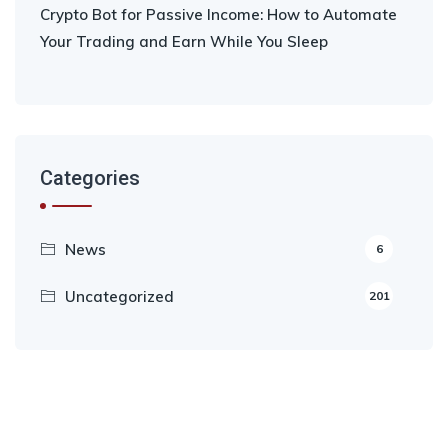
Crypto Bot for Passive Income: How to Automate
Your Trading and Earn While You Sleep
Categories
News
6
Uncategorized
201