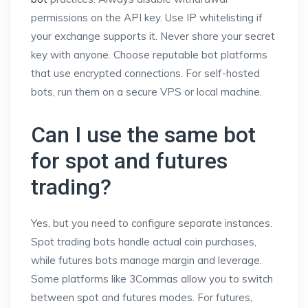
permissions on the API key. Use IP whitelisting if
your exchange supports it. Never share your secret
key with anyone. Choose reputable bot platforms
that use encrypted connections. For self-hosted
bots, run them on a secure VPS or local machine.
Can I use the same bot
for spot and futures
trading?
Yes, but you need to configure separate instances.
Spot trading bots handle actual coin purchases,
while futures bots manage margin and leverage.
Some platforms like 3Commas allow you to switch
between spot and futures modes. For futures,