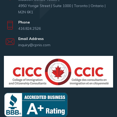
4950 Yonge Street | Suite 1000 | Toronto | Ontario |
M2N 6K1
Phone
416.824.2526
Email Address
inquiry@cpnis.com