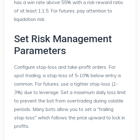
has a win rate above 55% with a risk-reward ratio
of at least 1:1.5. For futures, pay attention to
liquidation risk.
Set Risk Management
Parameters
Configure stop-loss and take-profit orders. For
spot trading, a stop-loss of 5-10% below entry is
common. For futures, use a tighter stop-loss (2-
3%) due to leverage. Set a maximum daily loss limit
to prevent the bot from overtrading during volatile
periods. Many bots allow you to set a "trailing
stop-loss" which follows the price upward to lock in
profits.