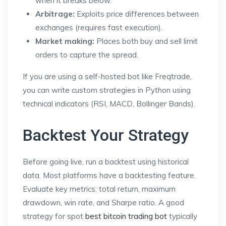
when it breaks below.
Arbitrage:
Exploits price differences between
exchanges (requires fast execution).
Market making:
Places both buy and sell limit
orders to capture the spread.
If you are using a self-hosted bot like Freqtrade,
you can write custom strategies in Python using
technical indicators (RSI, MACD, Bollinger Bands).
Backtest Your Strategy
Before going live, run a backtest using historical
data. Most platforms have a backtesting feature.
Evaluate key metrics: total return, maximum
drawdown, win rate, and Sharpe ratio. A good
strategy for spot
best bitcoin trading bot
typically