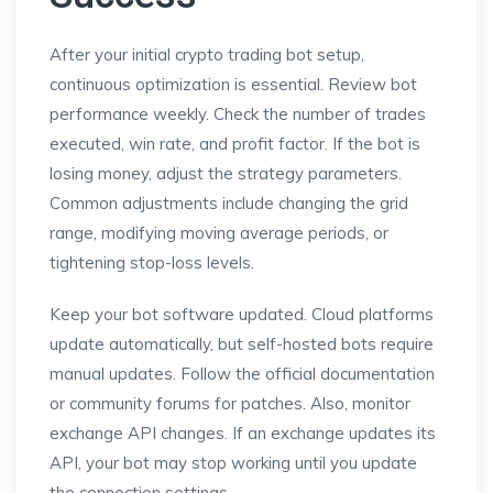
After your initial crypto trading bot setup,
continuous optimization is essential. Review bot
performance weekly. Check the number of trades
executed, win rate, and profit factor. If the bot is
losing money, adjust the strategy parameters.
Common adjustments include changing the grid
range, modifying moving average periods, or
tightening stop-loss levels.
Keep your bot software updated. Cloud platforms
update automatically, but self-hosted bots require
manual updates. Follow the official documentation
or community forums for patches. Also, monitor
exchange API changes. If an exchange updates its
API, your bot may stop working until you update
the connection settings.