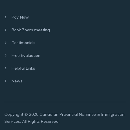
Pay Now
Book Zoom meeting
Testimonials
Free Evaluation
Helpful Links
News
Copyright © 2020 Canadian Provincial Nominee & Immigration
Services. All Rights Reserved.