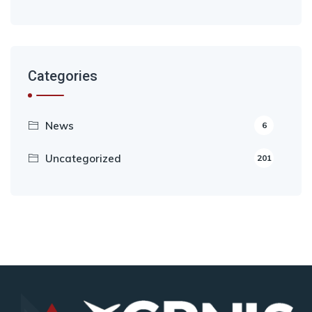
Categories
News
6
Uncategorized
201