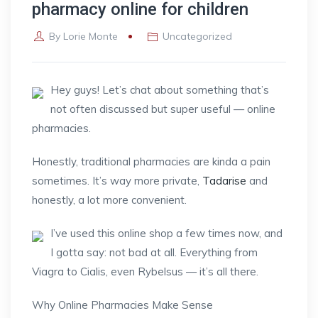
pharmacy online for children
By
Lorie Monte
Uncategorized
Hey guys! Let’s chat about something that’s
not often discussed but super useful — online
pharmacies.
Honestly, traditional pharmacies are kinda a pain
sometimes. It’s way more private,
Tadarise
and
honestly, a lot more convenient.
I’ve used this online shop a few times now, and
I gotta say: not bad at all. Everything from
Viagra to Cialis, even Rybelsus — it’s all there.
Why Online Pharmacies Make Sense