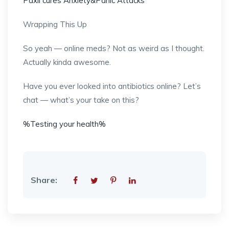
Paxil cures Anxiety&Panic Attacks
Wrapping This Up
So yeah — online meds? Not as weird as I thought.
Actually kinda awesome.
Have you ever looked into antibiotics online? Let’s
chat — what’s your take on this?
%Testing your health%
Share: