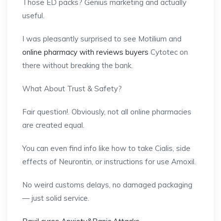
Those ED packs? Genius marketing and actually
useful.
I was pleasantly surprised to see Motilium and
online pharmacy with reviews buyers
Cytotec on
there without breaking the bank.
What About Trust & Safety?
Fair question!. Obviously, not all online pharmacies
are created equal.
You can even find info like how to take Cialis, side
effects of Neurontin, or instructions for use Amoxil.
No weird customs delays, no damaged packaging
— just solid service.