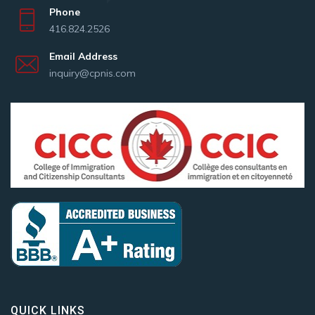
Phone
416.824.2526
Email Address
inquiry@cpnis.com
QUICK LINKS