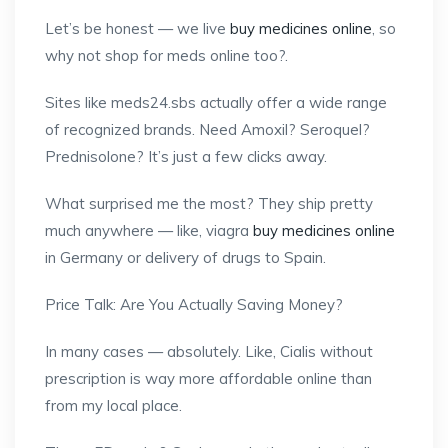
Let’s be honest — we live
buy medicines online
, so
why not shop for meds online too?.
Sites like meds24.sbs actually offer a wide range
of recognized brands. Need Amoxil? Seroquel?
Prednisolone? It’s just a few clicks away.
What surprised me the most? They ship pretty
much anywhere — like, viagra
buy medicines online
in Germany or delivery of drugs to Spain.
Price Talk: Are You Actually Saving Money?
In many cases — absolutely. Like, Cialis without
prescription is way more affordable online than
from my local place.