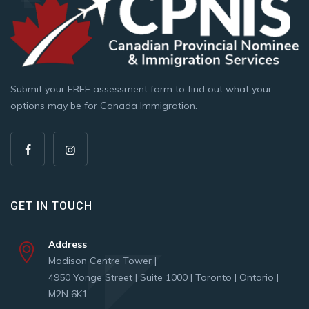
Submit your FREE assessment form to find out what your
options may be for Canada Immigration.
GET IN TOUCH
Address
Madison Centre Tower |
4950 Yonge Street | Suite 1000 | Toronto | Ontario |
M2N 6K1