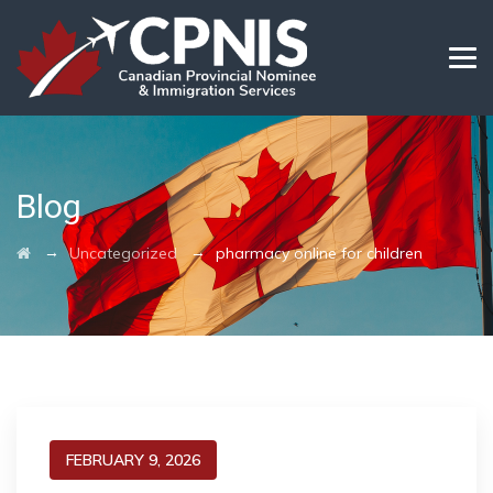
Blog
→
→
Uncategorized
pharmacy online for children
FEBRUARY 9, 2026