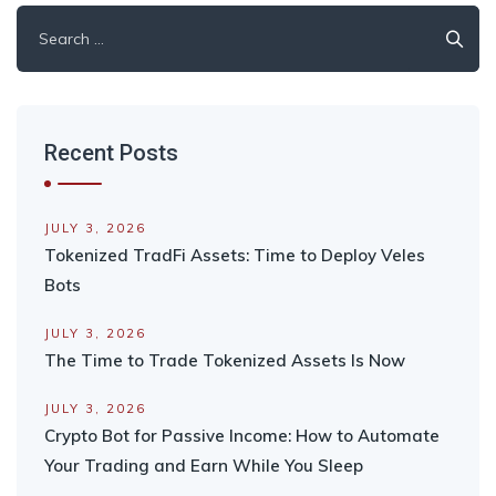
Search
for:
Recent Posts
JULY 3, 2026
Tokenized TradFi Assets: Time to Deploy Veles
Bots
JULY 3, 2026
The Time to Trade Tokenized Assets Is Now
JULY 3, 2026
Crypto Bot for Passive Income: How to Automate
Your Trading and Earn While You Sleep