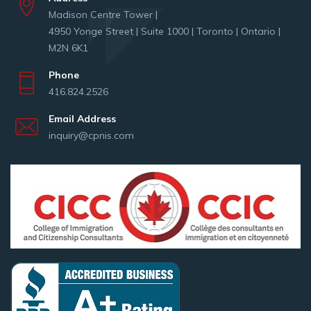
Madison Centre Tower |
4950 Yonge Street | Suite 1000 | Toronto | Ontario |
M2N 6K1
Phone
416.824.2526
Email Address
inquiry@cpnis.com