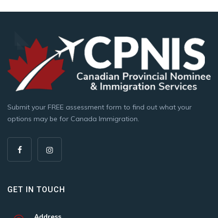
Submit your FREE assessment form to find out what your
options may be for Canada Immigration.
GET IN TOUCH
Address