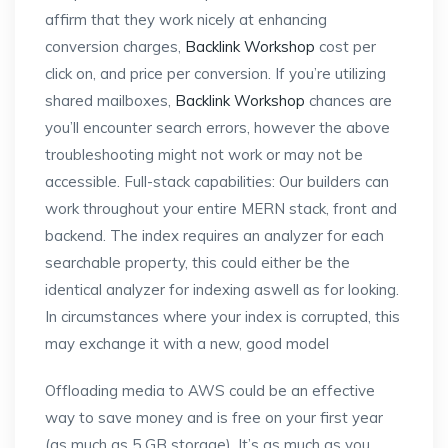
affirm that they work nicely at enhancing
conversion charges,
Backlink Workshop
cost per
click on, and price per conversion. If you’re utilizing
shared mailboxes,
Backlink Workshop
chances are
you’ll encounter search errors, however the above
troubleshooting might not work or may not be
accessible. Full-stack capabilities: Our builders can
work throughout your entire MERN stack, front and
backend. The index requires an analyzer for each
searchable property, this could either be the
identical analyzer for indexing aswell as for looking.
In circumstances where your index is corrupted, this
may exchange it with a new, good model
Offloading media to AWS could be an effective
way to save money and is free on your first year
(as much as 5 GB storage). It’s as much as you