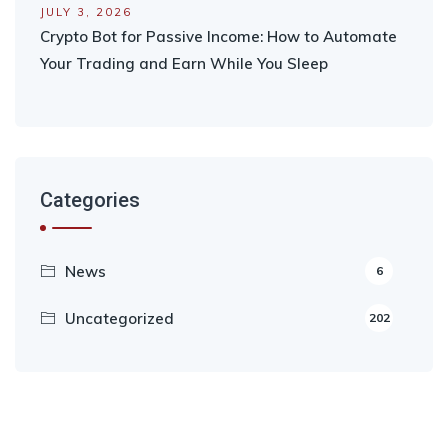
JULY 3, 2026
Crypto Bot for Passive Income: How to Automate
Your Trading and Earn While You Sleep
Categories
News
6
Uncategorized
202