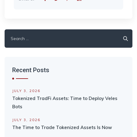
Search
for:
Recent Posts
JULY 3, 2026
Tokenized TradFi Assets: Time to Deploy Veles
Bots
JULY 3, 2026
The Time to Trade Tokenized Assets Is Now