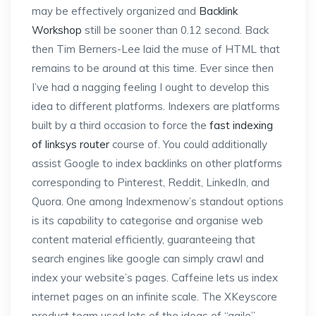
may be effectively organized and
Backlink
Workshop
still be sooner than 0.12 second. Back
then Tim Berners-Lee laid the muse of HTML that
remains to be around at this time. Ever since then
I’ve had a nagging feeling I ought to develop this
idea to different platforms. Indexers are platforms
built by a third occasion to force the
fast indexing
of linksys router
course of. You could additionally
assist Google to index backlinks on other platforms
corresponding to Pinterest, Reddit, LinkedIn, and
Quora. One among Indexmenow’s standout options
is its capability to categorise and organise web
content material efficiently, guaranteeing that
search engines like google can simply crawl and
index your website’s pages. Caffeine lets us index
internet pages on an infinite scale. The XKeyscore
product team used lots of the ideas of “agile”