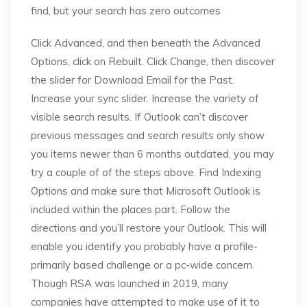
find, but your search has zero outcomes
Click Advanced, and then beneath the Advanced
Options, click on Rebuilt. Click Change, then discover
the slider for Download Email for the Past.
Increase your sync slider. Increase the variety of
visible search results. If Outlook can’t discover
previous messages and search results only show
you items newer than 6 months outdated, you may
try a couple of of the steps above. Find Indexing
Options and make sure that Microsoft Outlook is
included within the places part. Follow the
directions and you’ll restore your Outlook. This will
enable you identify you probably have a profile-
primarily based challenge or a pc-wide concern.
Though RSA was launched in 2019, many
companies have attempted to make use of it to