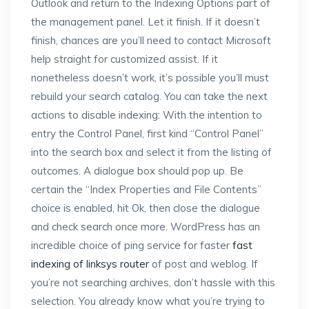
Outlook and return to the Indexing Options part of
the management panel. Let it finish. If it doesn’t
finish, chances are you’ll need to contact Microsoft
help straight for customized assist. If it
nonetheless doesn’t work, it’s possible you’ll must
rebuild your search catalog. You can take the next
actions to disable indexing: With the intention to
entry the Control Panel, first kind “Control Panel”
into the search box and select it from the listing of
outcomes. A dialogue box should pop up. Be
certain the “Index Properties and File Contents”
choice is enabled, hit Ok, then close the dialogue
and check search once more. WordPress has an
incredible choice of ping service for faster
fast
indexing of linksys router
of post and weblog. If
you’re not searching archives, don’t hassle with this
selection. You already know what you’re trying to