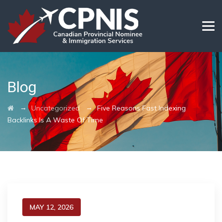
Blog
→
→
Uncategorized
Five Reasons Fast Indexing
Backlinks Is A Waste Of Time
MAY 12, 2026