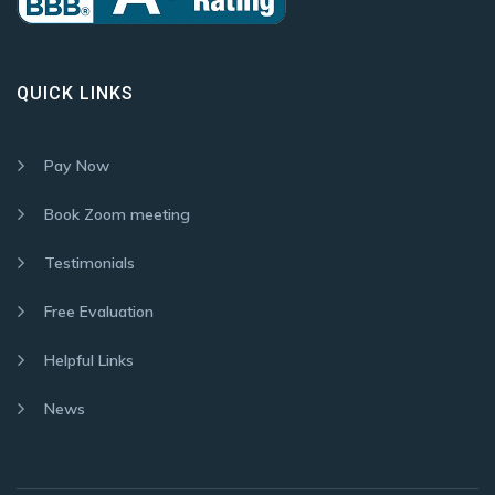
QUICK LINKS
Pay Now
Book Zoom meeting
Testimonials
Free Evaluation
Helpful Links
News