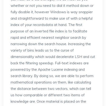
whether or not you need to dial it method down or
fully disable it, however Windows is way snappier
and straightforward to make use of with a helpful
index of your recordsdata at hand. The first
purpose of an inverted file index is to facilitate
rapid and efficient nearest neighbor search by
narrowing down the search house. Increasing the
variety of bins leads us to the curse of
dimensionality which would decelerate LSH and cut
back the filtering speedup. Full-text indexes are
powered by the Apache Lucene indexing and
search library. By doing so, we are able to perform
mathematical operations on them, like calculating
the distance between two vectors, which can tell
us how comparable or different two items of
knowledge are. Once material is placed on the