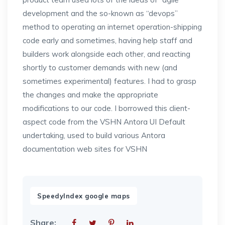
development and the so-known as “devops”
method to operating an internet operation-shipping
code early and sometimes, having help staff and
builders work alongside each other, and reacting
shortly to customer demands with new (and
sometimes experimental) features. I had to grasp
the changes and make the appropriate
modifications to our code. I borrowed this client-
aspect code from the VSHN Antora UI Default
undertaking, used to build various Antora
documentation web sites for VSHN
SpeedyIndex google maps
Share: