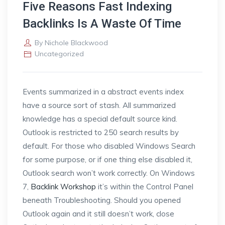
Five Reasons Fast Indexing
Backlinks Is A Waste Of Time
By
Nichole Blackwood
Uncategorized
Events summarized in a abstract events index
have a source sort of stash. All summarized
knowledge has a special default source kind.
Outlook is restricted to 250 search results by
default. For those who disabled Windows Search
for some purpose, or if one thing else disabled it,
Outlook search won’t work correctly. On Windows
7,
Backlink Workshop
it’s within the Control Panel
beneath Troubleshooting. Should you opened
Outlook again and it still doesn’t work, close