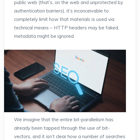
public web (that’s, on the web and unprotected by
authentication barriers), it’s inconceivable to
completely limit how that materials is used via
technical means – HTTP headers may be faked,
metadata might be ignored
We imagine that the entire bit-parallelism has
already been tapped through the use of bit-
vectors, and it isn’t clear how a number of searches