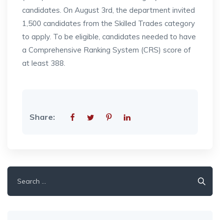
candidates. On August 3rd, the department invited
1,500 candidates from the Skilled Trades category
to apply. To be eligible, candidates needed to have
a Comprehensive Ranking System (CRS) score of
at least 388.
Share:
Search
for: