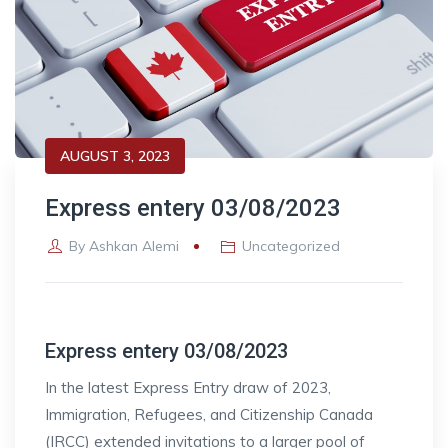
AUGUST 3, 2023
Express entery 03/08/2023
By
Ashkan Alemi
Uncategorized
Express entery 03/08/2023
In the latest Express Entry draw of 2023,
Immigration, Refugees, and Citizenship Canada
(IRCC) extended invitations to a larger pool of