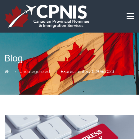
Blog
→
→
Uncategorized
Express entery 03/08/2023