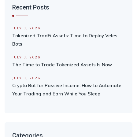
Recent Posts
JULY 3, 2026
Tokenized TradFi Assets: Time to Deploy Veles
Bots
JULY 3, 2026
The Time to Trade Tokenized Assets Is Now
JULY 3, 2026
Crypto Bot for Passive Income: How to Automate
Your Trading and Earn While You Sleep
Categories