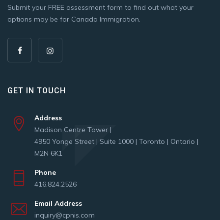
Submit your FREE assessment form to find out what your
options may be for Canada Immigration.
GET IN TOUCH
Address
Madison Centre Tower |
4950 Yonge Street | Suite 1000 | Toronto | Ontario |
M2N 6K1
Phone
416.824.2526
Email Address
inquiry@cpnis.com