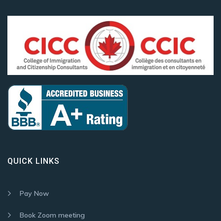
QUICK LINKS
Pay Now
Book Zoom meeting