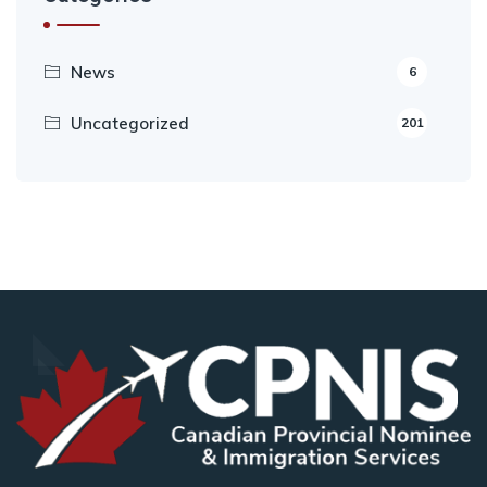
News
6
Uncategorized
201